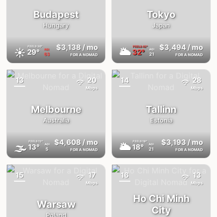
Budapest
Tokyo
Hungary
Japan
$3,138
/ mo
$3,494
/ mo
FEELS
30°
FEELS
42°
☀️
🌥
29°
32°
AQI
AQI
63
21
FOR A NOMAD
FOR A NOMAD
13
20
14
28
{badge}
{badge}
Mbps
Mbps
Melbourne
Tallinn
Australia
Estonia
$4,608
/ mo
$3,193
/ mo
FEELS
12°
FEELS
18°
🌫
🌥
13°
18°
AQI
AQI
5
21
FOR A NOMAD
FOR A NOMAD
15
17
16
13
{badge}
{badge}
Mbps
Mbps
Ho Chi Minh
Warsaw
City
Poland