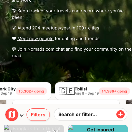
and work
🌎
Keep track of your travels
and record where you've
been
🍹
Attend 204 meetups/year
in 100+ cities
❤️
Meet new people
for dating and friends
💬
Join Nomads.com chat
and find your community on the
road
🇬🇪
Tbilisi

15,302+ going
14,586+ going
Aug 8 – Sep 19
Filters
Join Nomads.com →
1
24