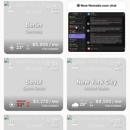
🤩 New Nomads.com chat
8
25
{badge}
Mbps
Berlin
Germany
$5,905
/ mo
FEELS
23°
☀️
23°
AQI
25
FOR A NOMAD
Join the chat
9
34
10
27
{badge}
{badge}
Mbps
Mbps
Seoul
New York City
South Korea
United States
$3,270
/ mo
$8,592
/ mo
FEELS
39°
FEELS
32°
☀️
🌧
33°
28°
AQI
AQI
57
44
FOR A NOMAD
FOR A NOMAD
11
32
12
25
{badge}
{badge}
Mbps
Mbps