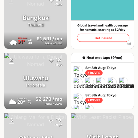
{badge}
If you already have an account, we'll log you in
Mbps
Bangkok
Thailand
Global travel and health coverage
for nomads, starting at $2/day
$1,591
/ mo
Get insured
FEELS
40°
🌧
31°
AQI
43
Ad
FOR A NOMAD
🥥 Next meetups (9/mo)
2
18
Mbps
Sat 8th Aug: Tokyo
5 RSVPS
Uluwatu
Indonesia
Sat 8th Aug: Tokyo
$2,273
/ mo
FEELS
32°
🌥
2 RSVPS
28°
AQI
12
FOR A NOMAD
3
19
{badge}
Thu 6th Aug: Istanbul
Mbps
6 RSVPS
Visit Least