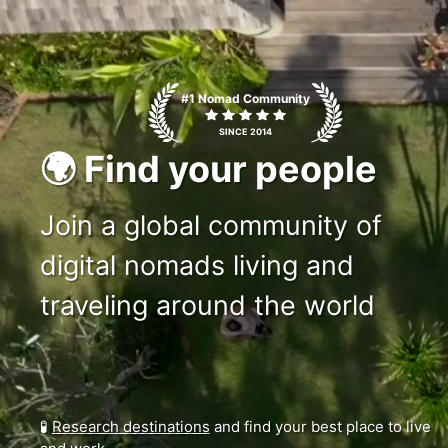
c1ms
#1 Nomad Community
SINCE 2014
🌍 Find your people
Join a global community of
digital nomads living and
traveling around the world
🧪
Research destinations
and find your best place to live