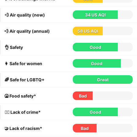
💨 Air quality (now)
34 US AQI
💨 Air quality (annual)
58 US AQI
👌 Safety
Good
👩 Safe for women
Good
🌈 Safe for LGBTQ+
Great
🤮 Food safety*
Bad
👮‍♀️ Lack of crime*
Good
🤝 Lack of racism*
Bad