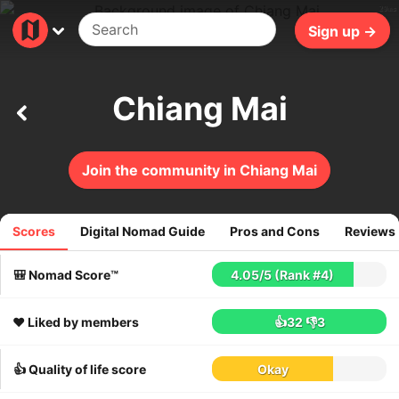
29ms
Sign up →
Chiang Mai
Join the community in Chiang Mai
Scores
Digital Nomad Guide
Pros and Cons
Reviews
2773
reviews
🎒 Nomad Score™
4.05
/
5
(Rank #4)
❤️ Liked by members
👍32
👎3
👍 Quality of life score
Okay