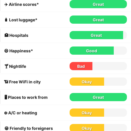
✈️ Airline scores*
Great
🧳 Lost luggage*
Great
🏥 Hospitals
Great
😄 Happiness*
Good
🍸 Nightlife
Bad
📶 Free WiFi in city
Okay
🖥 Places to work from
Great
❄️ A/C or heating
Okay
😁 Friendly to foreigners
Okay