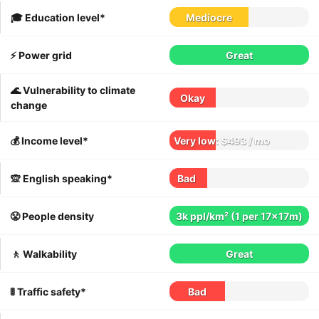
🎓 Education level*
Mediocre
⚡️ Power grid
Great
🌊 Vulnerability to climate
Okay
change
💰 Income level*
Very low: $493 / mo
🙊 English speaking*
Bad
😤 People density
3k ppl/km² (1 per 17x17m)
🚶 Walkability
Great
🚦 Traffic safety*
Bad