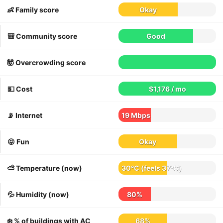
👶 Family score
Okay
🎒 Community score
Good
🤯 Overcrowding score
💵 Cost
$1,176 / mo
📡 Internet
19 Mbps
😝 Fun
Okay
⛅️ Temperature (now)
30°C
(feels
37°C
)
💦 Humidity (now)
80%
❄️ % of buildings with AC
68%