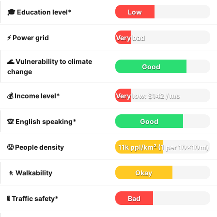
🎓 Education level*
Low
⚡️ Power grid
Very bad
🌊 Vulnerability to climate
Good
change
💰 Income level*
Very low: $142 / mo
🙊 English speaking*
Good
😤 People density
11k ppl/km² (1 per 10x10m)
🚶 Walkability
Okay
🚦 Traffic safety*
Bad