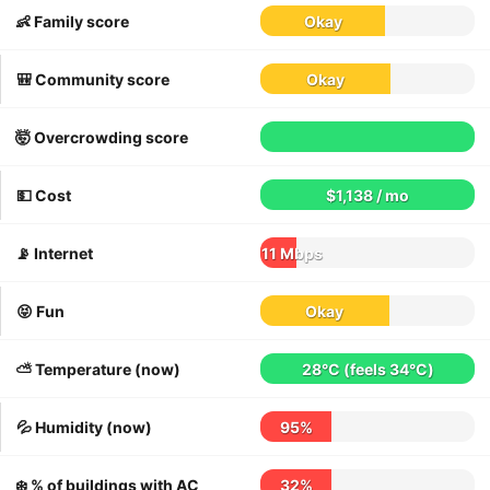
👶 Family score
Okay
🎒 Community score
Okay
🤯 Overcrowding score
💵 Cost
$1,138 / mo
📡 Internet
11 Mbps
😝 Fun
Okay
⛅️ Temperature (now)
28°C
(feels
34°C
)
💦 Humidity (now)
95%
❄️ % of buildings with AC
32%