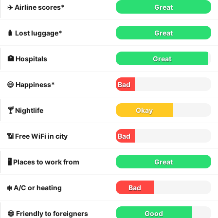
✈️ Airline scores*
Great
🧳 Lost luggage*
Great
🏥 Hospitals
Great
😄 Happiness*
Bad
🍸 Nightlife
Okay
📶 Free WiFi in city
Bad
🖥 Places to work from
Great
❄️ A/C or heating
Bad
😁 Friendly to foreigners
Good