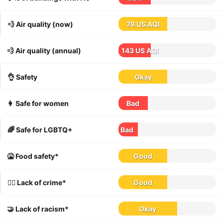
💨 Air quality (now)
78 US AQI
💨 Air quality (annual)
143 US AQI
👌 Safety
Okay
👩 Safe for women
Bad
🌈 Safe for LGBTQ+
Bad
🤮 Food safety*
Good
👮‍♀️ Lack of crime*
Good
🤝 Lack of racism*
Okay