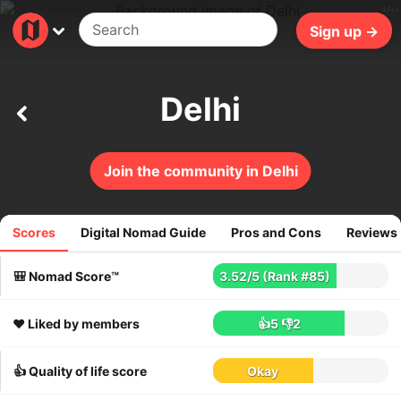
44ms
Sign up →
Delhi
Join the community in Delhi
Scores
Digital Nomad Guide
Pros and Cons
Reviews
525
reviews
🎒 Nomad Score™
3.52
/
5
(Rank #85)
❤️ Liked by members
👍5
👎2
👍 Quality of life score
Okay