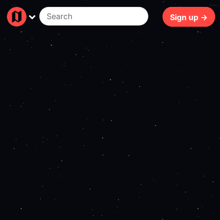
64ms
Sign up →