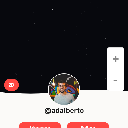
+
-
2D
@adalberto
Message
Follow