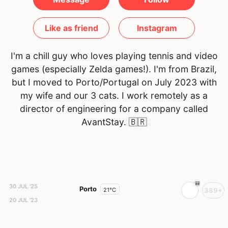
Like as friend
Instagram
I'm a chill guy who loves playing tennis and video
games (especially Zelda games!). I'm from Brazil,
but I moved to Porto/Portugal on July 2023 with
my wife and our 3 cats. I work remotely as a
director of engineering for a company called
AvantStay.
🇧🇷
30 JUL '25
Porto
21°C
389+
20 JUL '23