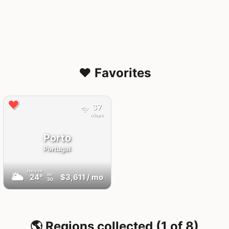
❤️ Favorites
37
Mbps
Porto
Portugal
FEELS
24°
🌥
24°
$3,611
/ mo
AQI
30
🌎 Regions collected (1 of 8)