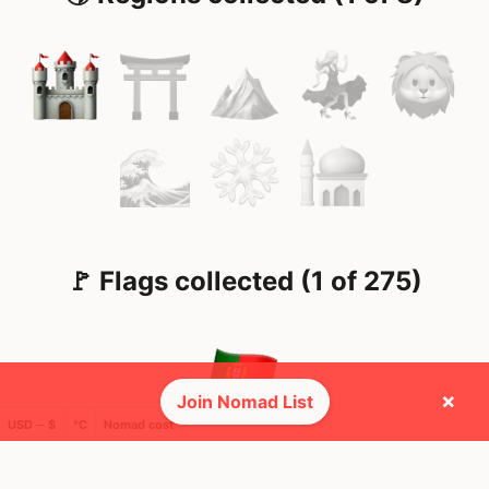
🚩 Flags collected (1 of 275)
×
Join Nomad List
USD ─ $
°C
Nomad cost
🌍 Top countries