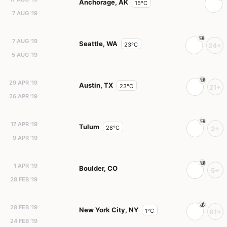
Anchorage, AK
15°C
7 AUG '19
7 AUG '19
Seattle, WA
23°C
24+
5 AUG '19
29 APR '19
Austin, TX
23°C
21+
26 APR '19
17 APR '19
Tulum
28°C
2+
9 APR '19
1 APR '19
Boulder, CO
5+
28 FEB '19
28 FEB '19
New York City, NY
1°C
81+
24 FEB '19