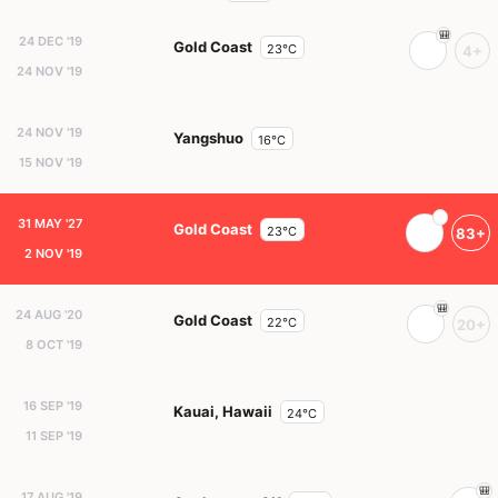
24 DEC '19
Gold Coast
23°C
4+
24 NOV '19
24 NOV '19
Yangshuo
16°C
15 NOV '19
31 MAY '27
Gold Coast
23°C
83+
2 NOV '19
24 AUG '20
Gold Coast
22°C
20+
8 OCT '19
16 SEP '19
Kauai, Hawaii
24°C
11 SEP '19
17 AUG '19