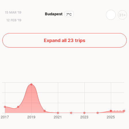
15 MAR '19
Budapest
7°C
31+
12 FEB '19
Expand all 23 trips