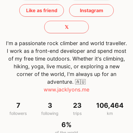
Like as friend
Instagram
𝕏
I'm a passionate rock climber and world traveller.
I work as a front-end developer and spend most
of my free time outdoors. Whether it's climbing,
hiking, yoga, live music, or exploring a new
corner of the world, I'm always up for an
adventure.
🇦🇺
www.jacklyons.me
7
3
23
106,464
followers
following
trips
km
6%
of the world