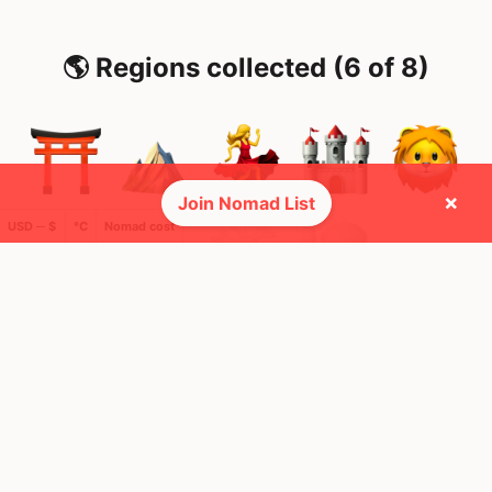
🌎 Regions collected (6 of 8)
×
Join Nomad List
USD ─ $
°C
Nomad cost
🚩 Flags collected (11 of 275)