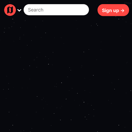
274ms
Sign up →