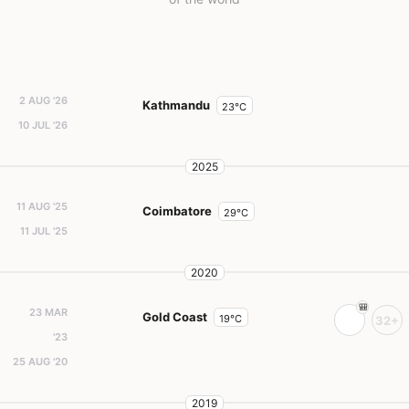
2 AUG '26
Kathmandu
23°C
10 JUL '26
2025
11 AUG '25
Coimbatore
29°C
11 JUL '25
2020
23 MAR
Gold Coast
19°C
32+
'23
25 AUG '20
2019