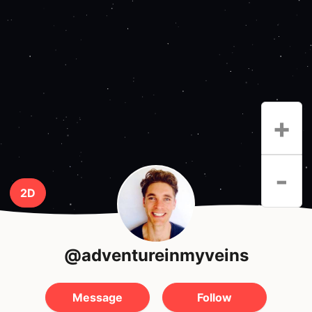
+
-
2D
@adventureinmyveins
Message
Follow