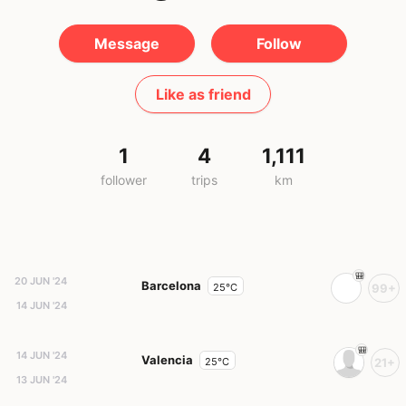
Message
Follow
Like as friend
1
4
1,111
follower
trips
km
20 JUN '24
Barcelona
25°C
99+
14 JUN '24
14 JUN '24
Valencia
25°C
21+
13 JUN '24