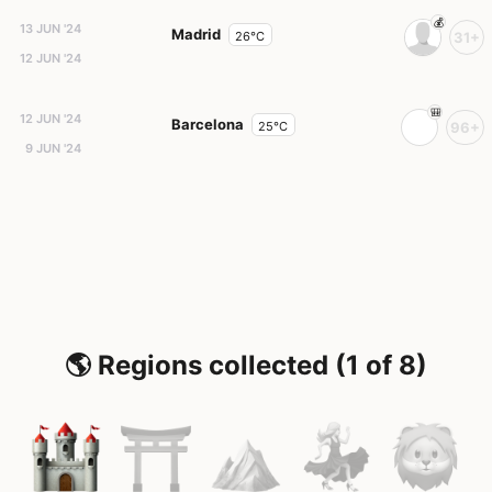
13 JUN '24
Madrid
26°C
31+
12 JUN '24
12 JUN '24
Barcelona
25°C
96+
9 JUN '24
🌎 Regions collected (1 of 8)