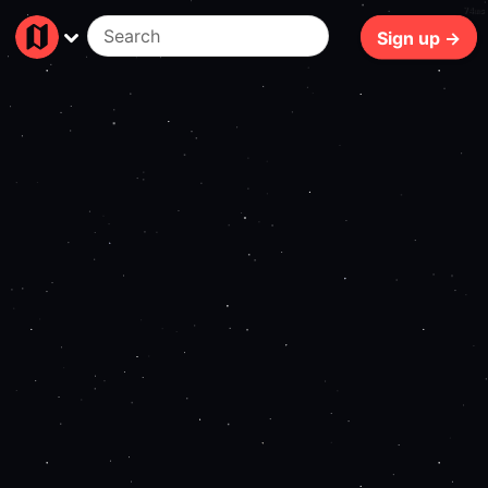
74ms
Sign up →