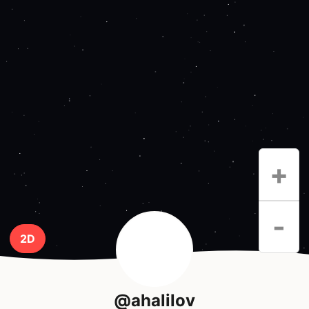
+
-
2D
@ahalilov