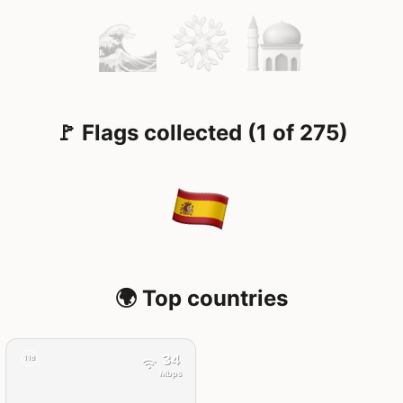
🚩 Flags collected (1 of 275)
🌍 Top countries
34
11d
Mbps