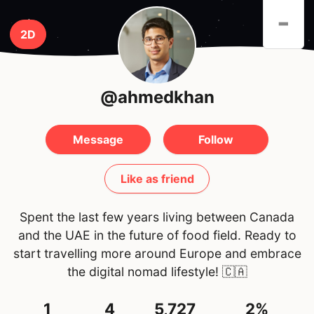
-
2D
@ahmedkhan
Message
Follow
Like as friend
Spent the last few years living between Canada
and the UAE in the future of food field. Ready to
start travelling more around Europe and embrace
the digital nomad lifestyle!
🇨🇦
1
4
5,727
2%