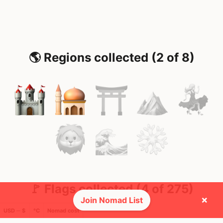
🌎 Regions collected (2 of 8)
🚩 Flags collected (4 of 275)
×
Join Nomad List
USD ─ $
°C
Nomad cost