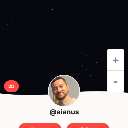
+
-
2D
@aianus