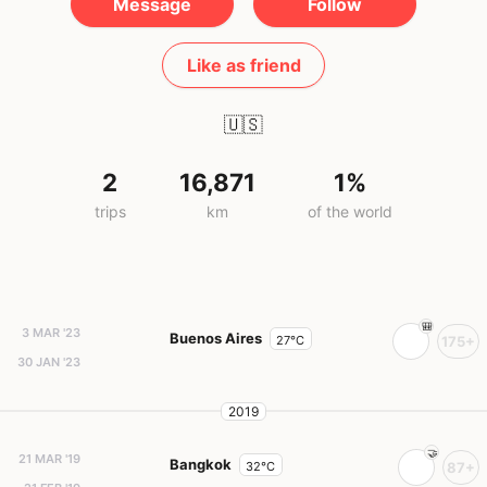
Message
Follow
Like as friend
🇺🇸
2
16,871
1%
trips
km
of the world
3 MAR '23
Buenos Aires
27°C
175+
30 JAN '23
2019
21 MAR '19
Bangkok
32°C
87+