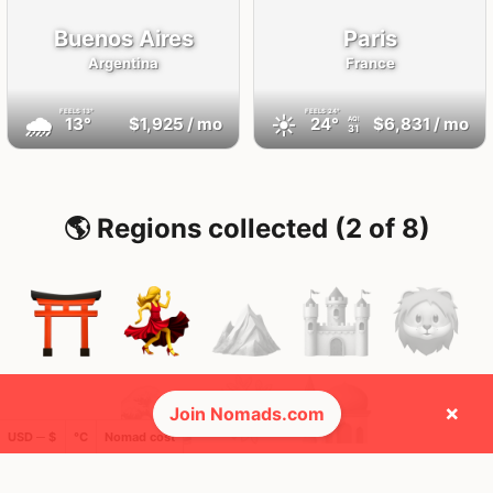
Buenos Aires
Paris
Argentina
France
FEELS
13°
FEELS
24°
🌧
☀️
13°
$1,925
/ mo
24°
$6,831
/ mo
AQI
31
🌎 Regions collected (2 of 8)
×
Join Nomads.com
USD ─ $
°C
Nomad cost