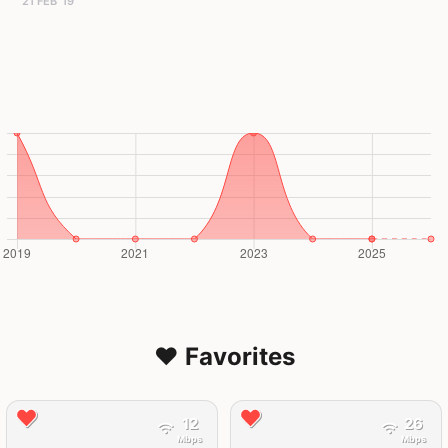
21 FEB '19
❤️ Favorites
12
26
Mbps
Mbps