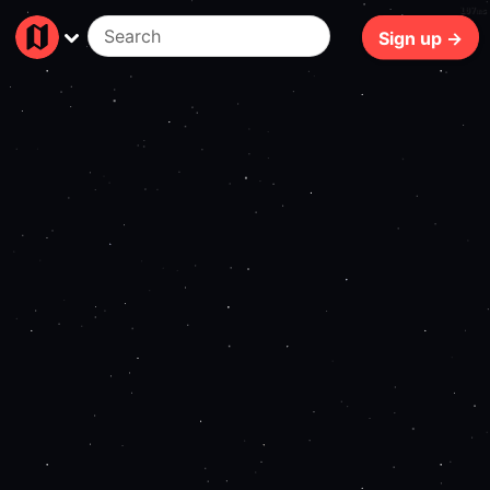
107ms
Sign up →