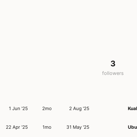
3
followers
1 Jun '25
2mo
2 Aug '25
Kua
22 Apr '25
1mo
31 May '25
Ubud