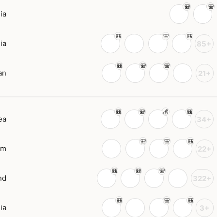
ia
ia
85+
an
21+
ea
34+
am
22+
nd
322+
ia
3+