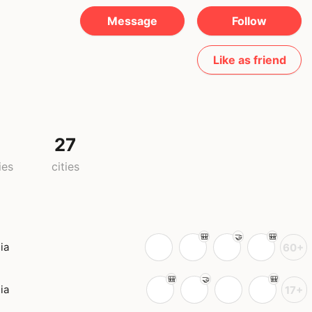
Message
Follow
Like as friend
27
ies
cities
ia
60+
ia
17+