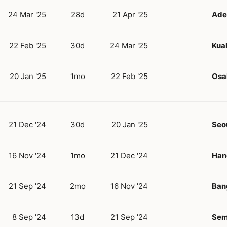
24 Mar '25
28d
21 Apr '25
Ade
22 Feb '25
30d
24 Mar '25
Kua
20 Jan '25
1mo
22 Feb '25
Osa
21 Dec '24
30d
20 Jan '25
Seo
16 Nov '24
1mo
21 Dec '24
Han
21 Sep '24
2mo
16 Nov '24
Ban
8 Sep '24
13d
21 Sep '24
Sem