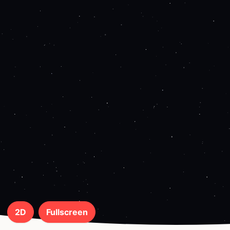
2D
Fullscreen