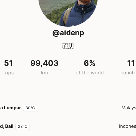
@aidenp
🇦🇺
51
99,403
6%
11
trips
km
of the world
countr
la Lumpur
Malays
30°C
, Bali
Indones
28°C