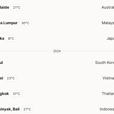
laide
Austral
21°C
la Lumpur
Malays
30°C
ka
Jap
8°C
2024
ul
South Kor
oi
Vietn
23°C
gkok
Thaila
31°C
inyak, Bali
Indones
27°C