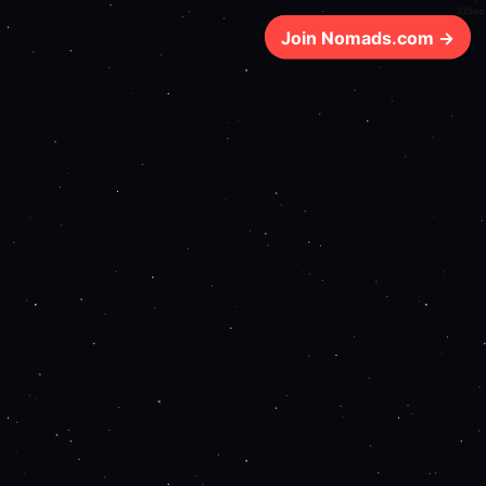
325ms
Join Nomads.com →