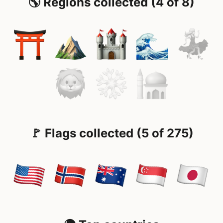
🌎 Regions collected (4 of 8)
🚩 Flags collected (5 of 275)