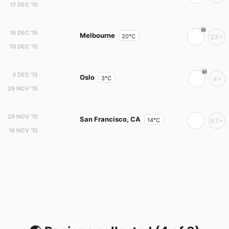
17 DEC '15
16 DEC '15
Melbourne
20°C
23+
10 DEC '15
3 DEC '15
Oslo
3°C
4+
29 NOV '15
28 NOV '15
San Francisco, CA
14°C
87+
16 NOV '15