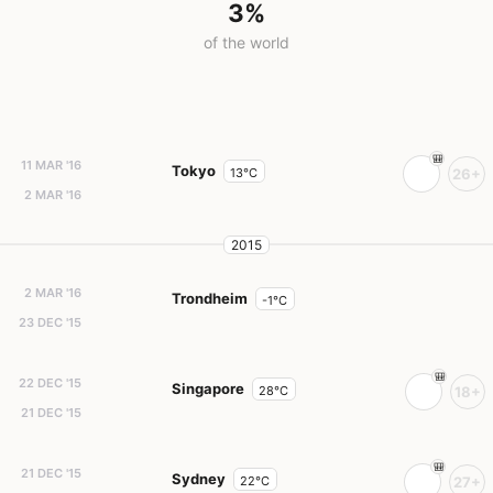
3%
of the world
11 MAR '16
Tokyo
13°C
26+
2 MAR '16
2015
2 MAR '16
Trondheim
-1°C
23 DEC '15
22 DEC '15
Singapore
28°C
18+
21 DEC '15
21 DEC '15
Sydney
22°C
27+