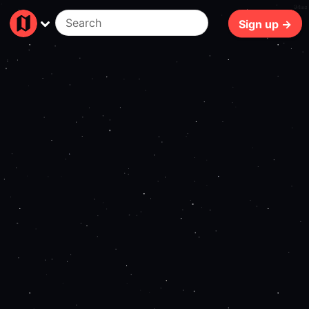
94ms
Sign up →