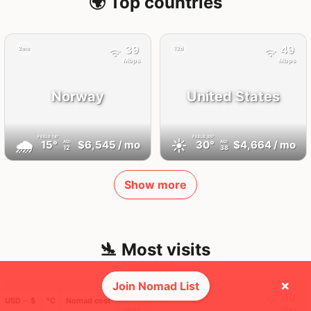
🌍 Top countries
39
49
2mo
12d
Mbps
Mbps
Norway
United States
FEELS
14°
FEELS
35°
🌧
☀️
15°
$6,545
/ mo
30°
$4,664
/ mo
AQI
AQI
12
38
Show more
🛬 Most visits
×
Join Nomad List
168
40
1x
1x
USD ─ $
°C
Nomad cost
Mbps
Mbps