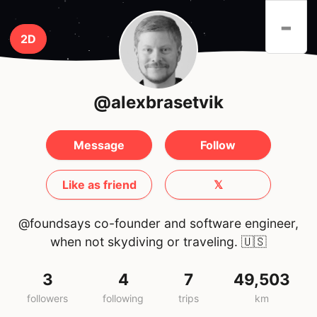
-
2D
@alexbrasetvik
Message
Follow
Like as friend
𝕏
@foundsays co-founder and software engineer,
when not skydiving or traveling.
🇺🇸
3
4
7
49,503
followers
following
trips
km