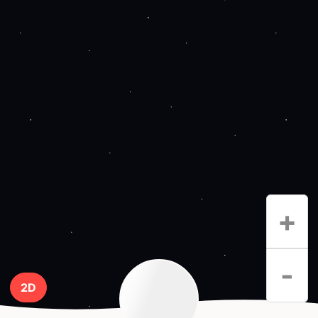
+
-
2D