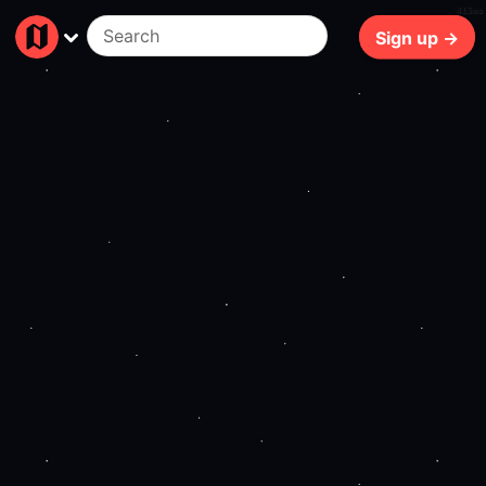
415ms
Sign up →