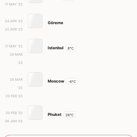
17 MAY '22
24 APR '22
Göreme
22 APR '22
17 MAY '22
Istanbul
8°C
28 MAR
'22
28 MAR
Moscow
-6°C
'22
20 FEB '22
20 FEB '22
Phuket
28°C
26 JAN '22