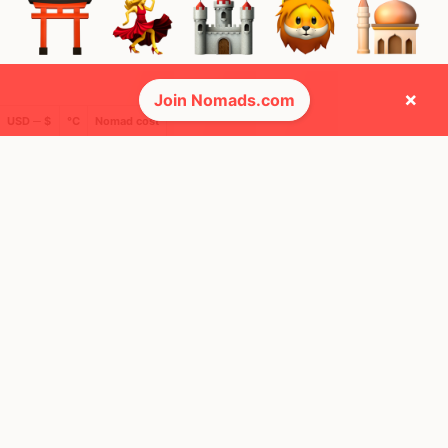
×
Join Nomads.com
USD ─ $
°C
Nomad cost
🚩 Flags collected (17 of 275)