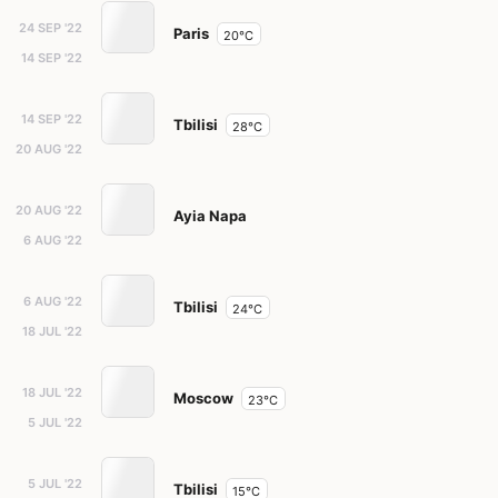
24 SEP '22
Paris
20°C
14 SEP '22
14 SEP '22
Tbilisi
28°C
20 AUG '22
20 AUG '22
Ayia Napa
6 AUG '22
6 AUG '22
Tbilisi
24°C
18 JUL '22
18 JUL '22
Moscow
23°C
5 JUL '22
5 JUL '22
Tbilisi
15°C