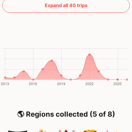
Expand all 40 trips
🌎 Regions collected (5 of 8)