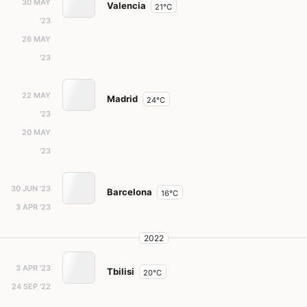
30 MAY
Valencia
21°C
'23
26 MAY
'23
22 MAY
Madrid
24°C
'23
20 MAY
'23
30 JUN '23
Barcelona
16°C
3 APR '23
2022
3 APR '23
Tbilisi
20°C
24 SEP '22