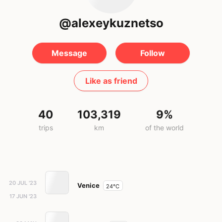
@alexeykuznetso
Message
Follow
Like as friend
40
103,319
9%
trips
km
of the world
20 JUL '23
Venice
24°C
17 JUN '23