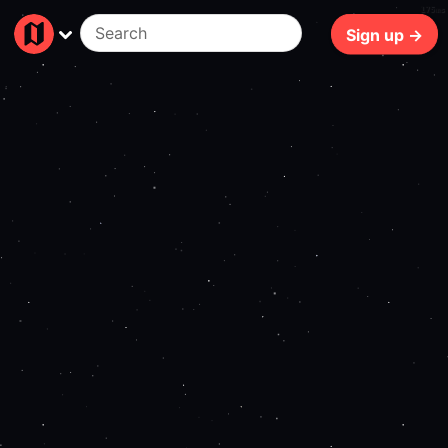
175ms
Sign up →