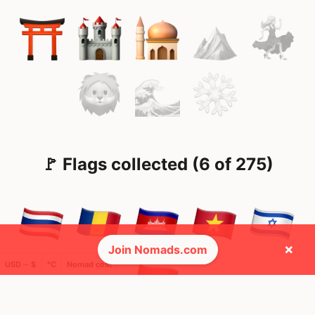
🚩 Flags collected (6 of 275)
×
Join Nomads.com
USD ─ $
°C
Nomad cost