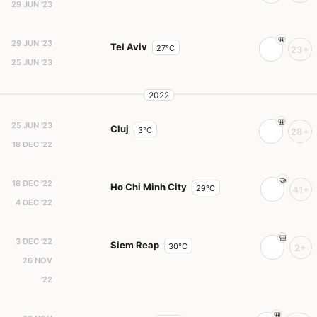
29 JUN '23
29 JUN '23
Tel Aviv
27°C
23+
25 JUN '23
2022
25 JUN '23
Cluj
3°C
28+
18 DEC '22
18 DEC '22
Ho Chi Minh City
29°C
41+
4 DEC '22
3 DEC '22
Siem Reap
30°C
2+
26 NOV
'22