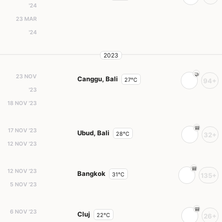
'24
23 MAR
'24
2023
23 NOV
Canggu, Bali
27°C
94+
'23
18 NOV '23
17 NOV '23
Ubud, Bali
28°C
32+
12 NOV '23
12 NOV '23
Bangkok
31°C
135+
5 NOV '23
6 NOV '23
Cluj
22°C
26+