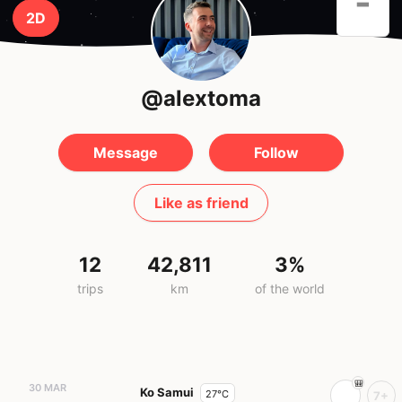
-
2D
@alextoma
Message
Follow
Like as friend
12
42,811
3%
trips
km
of the world
30 MAR
Ko Samui
27°C
7+