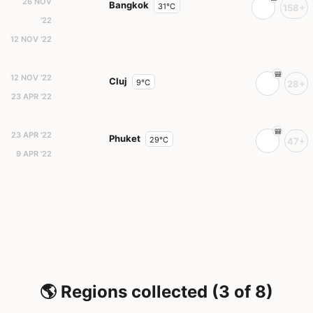
26 NOV
Bangkok
31°C
158+
'22
12 NOV '22
12 NOV '22
Cluj
9°C
28+
23 APR '22
23 APR '22
Phuket
29°C
47+
9 APR '22
🌎 Regions collected (3 of 8)