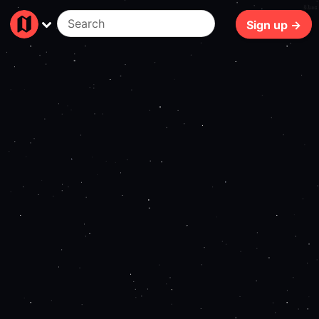
81ms
Sign up →