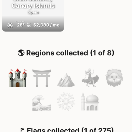
Canary Islands
Spain
FEELS
29°
☀️
28°
$2,680
/ mo
AQI
30
🌎 Regions collected (1 of 8)
🚩 Flags collected (1 of 275)