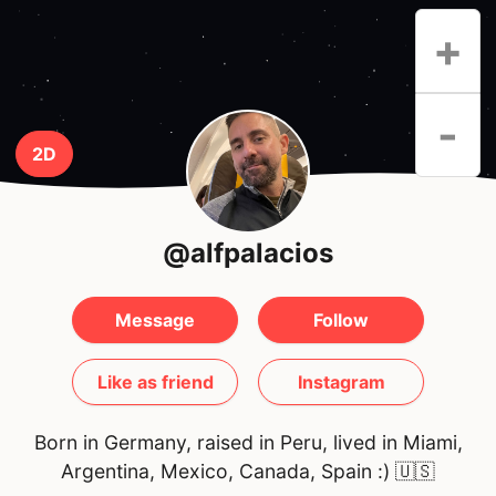
+
-
2D
@alfpalacios
Message
Follow
Like as friend
Instagram
Born in Germany, raised in Peru, lived in Miami,
Argentina, Mexico, Canada, Spain :)
🇺🇸