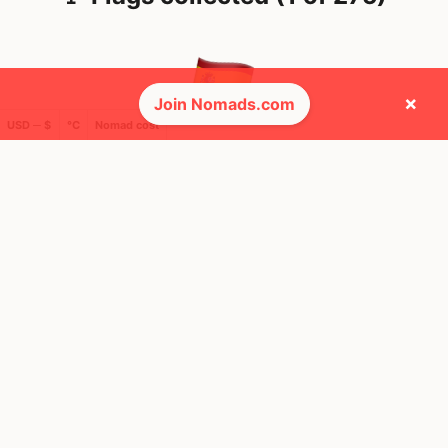
×
Join Nomads.com
USD ─ $
°C
Nomad cost
🌍 Top countries
34
11mo
Mbps
Spain
FEELS
33°
☀️
30°
$4,382
/ mo
AQI
33