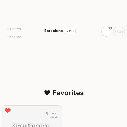
9 APR '23
Barcelona
21°C
753+
1 MAY '22
❤️ Favorites
31
Mbps
Gran Canaria,