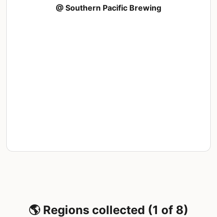
@ Southern Pacific Brewing
🌎 Regions collected (1 of 8)