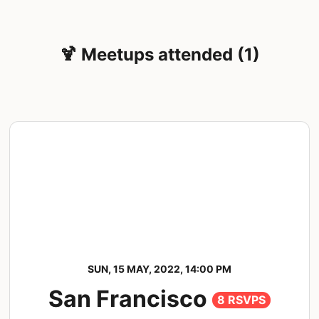
🍹 Meetups attended (1)
SUN, 15 MAY, 2022, 14:00 PM
San Francisco
8 RSVPS