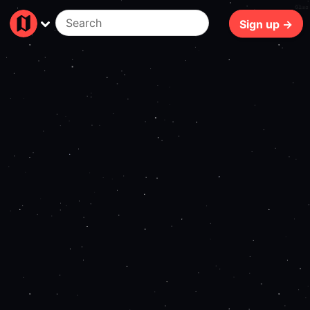
61ms
Sign up →