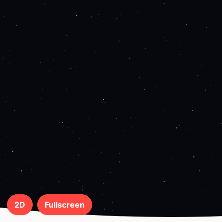
2D
Fullscreen