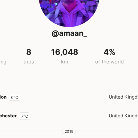
@amaan_
8
16,048
4%
ing
trips
km
of the world
don
United King
6°C
chester
United King
7°C
2019