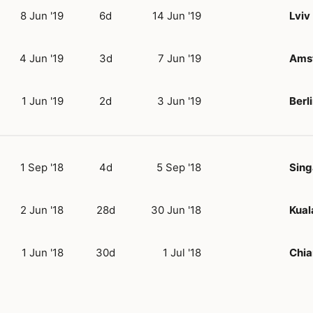
8 Jun '19
6d
14 Jun '19
Lviv
4 Jun '19
3d
7 Jun '19
Ams
1 Jun '19
2d
3 Jun '19
Berl
1 Sep '18
4d
5 Sep '18
Sing
2 Jun '18
28d
30 Jun '18
Kual
1 Jun '18
30d
1 Jul '18
Chia