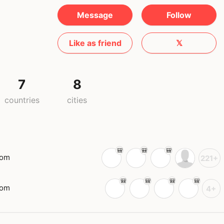
Message
Follow
Like as friend
𝕏
7
8
countries
cities
dom
221+
dom
4+