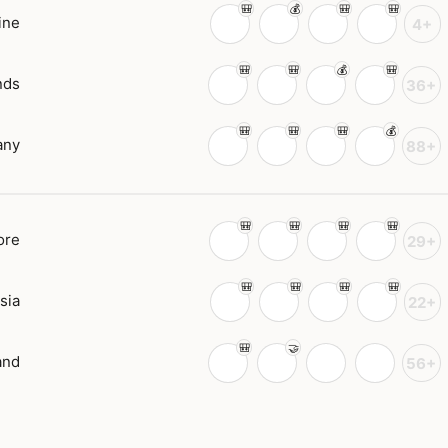
ine
4+
nds
36+
any
88+
ore
29+
sia
22+
and
56+