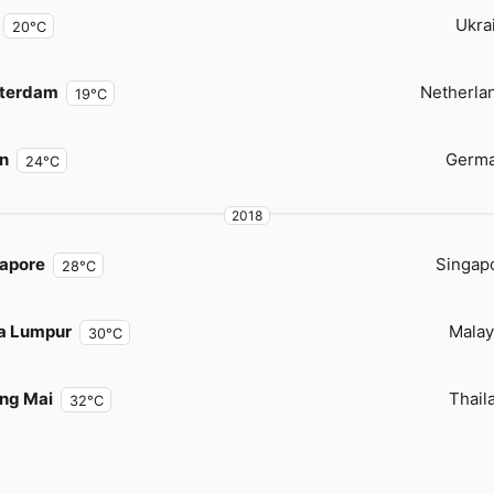
Ukra
20°C
terdam
Netherla
19°C
in
Germ
24°C
2018
apore
Singap
28°C
a Lumpur
Malay
30°C
ng Mai
Thail
32°C