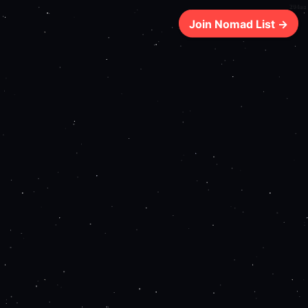
204ms
Join Nomad List →