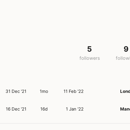
5
9
followers
follow
31 Dec '21
1mo
11 Feb '22
Lon
16 Dec '21
16d
1 Jan '22
Man