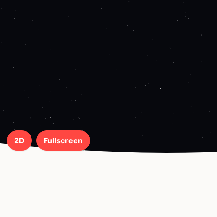
2D
Fullscreen