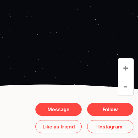
+
-
Message
Follow
Like as friend
Instagram