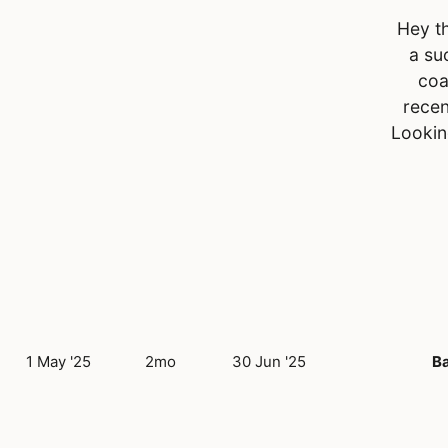
Hey th
a su
coa
recen
Lookin
1 May '25
2mo
30 Jun '25
B