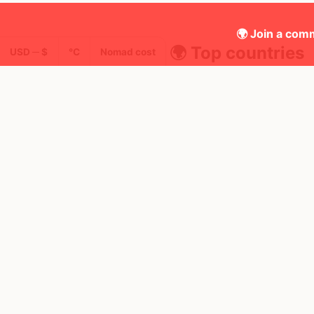
🌍 Join a comm
🌍 Top countries
USD ─ $
°C
Nomad cost
19
2mo
Mbps
Thailand
FEELS
35°
🌧
AQI
🥵
30°
$1,922
/ mo
31