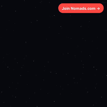
71ms
Join Nomads.com →