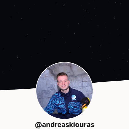
@andreaskiouras