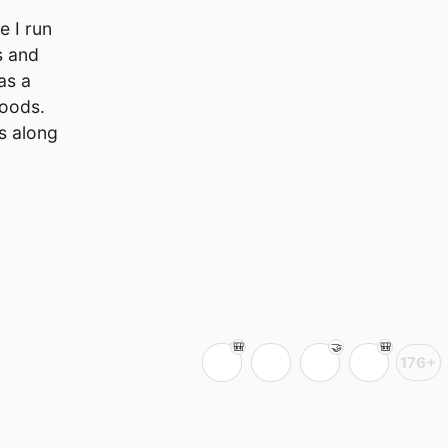
e I run
s and
as a
foods.
s along
176+