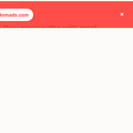
×
 Nomads.com
e they cross paths with most