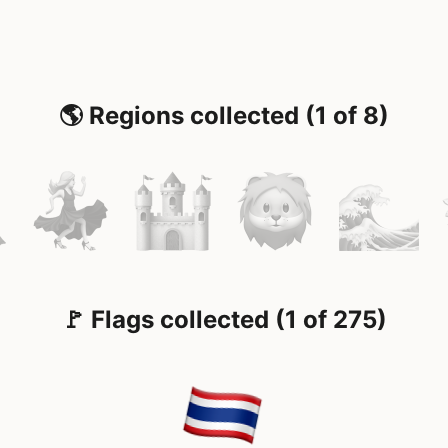
🌎 Regions collected (1 of 8)
🚩 Flags collected (1 of 275)