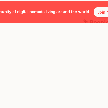
unity of digital nomads living around the world
Join
🕺 Peopl