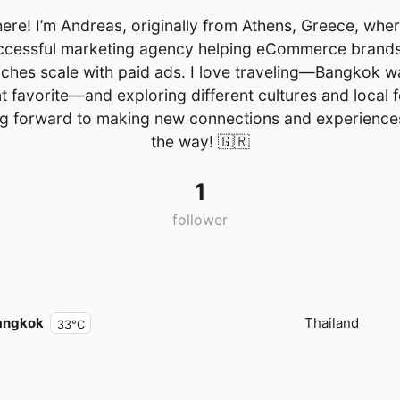
ere! I’m Andreas, originally from Athens, Greece, wher
ccessful marketing agency helping eCommerce brand
ches scale with paid ads. I love traveling—Bangkok w
t favorite—and exploring different cultures and local 
g forward to making new connections and experience
the way!
🇬🇷
1
follower
angkok
Thailand
33°C