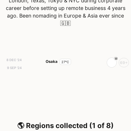
London, Texas, Tokyo & NYC during corporate
career before setting up remote business 4 years
ago. Been nomading in Europe & Asia ever since
🇬🇧
8 DEC '24
Osaka
27°C
69+
9 SEP '24
🌎 Regions collected (1 of 8)