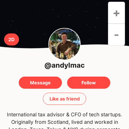
+
-
2D
@andylmac
Message
Follow
Like as friend
International tax advisor & CFO of tech startups.
Originally from Scotland, lived and worked in