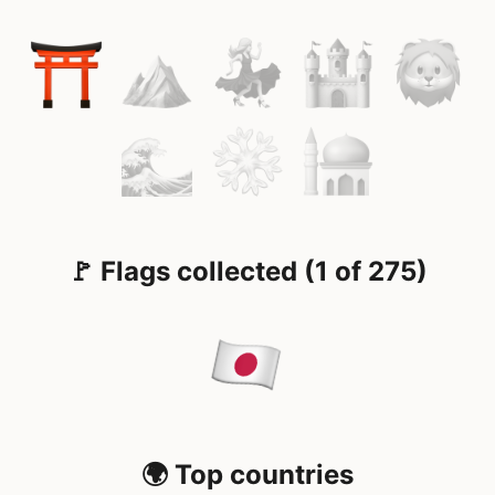
🚩 Flags collected (1 of 275)
🌍 Top countries