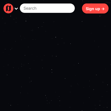
55ms
Sign up →