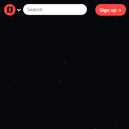
83ms
Sign up →