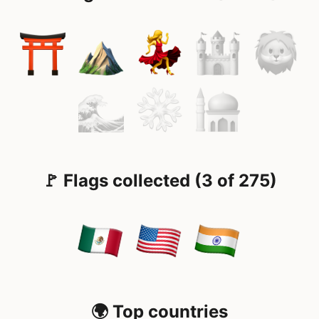
🚩 Flags collected (3 of 275)
🌍 Top countries