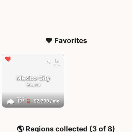
❤️ Favorites
12
Mbps
Mexico City
Mexico
FEELS
19°
🌧
19°
$2,739
/ mo
AQI
55
🌎 Regions collected (3 of 8)