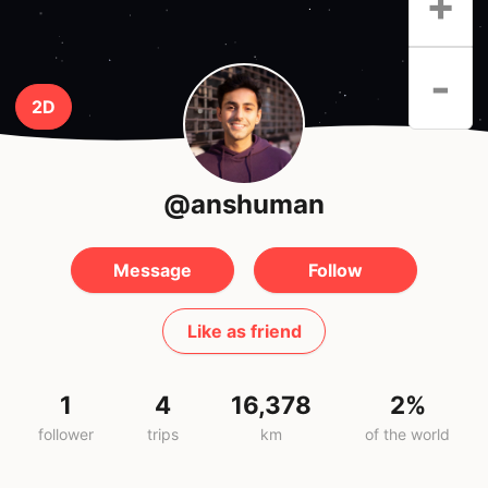
+
-
2D
@anshuman
Message
Follow
Like as friend
1
4
16,378
2%
follower
trips
km
of the world