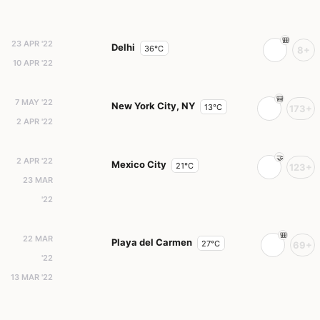
23 APR '22
Delhi
36°C
8+
10 APR '22
7 MAY '22
New York City, NY
13°C
173+
2 APR '22
2 APR '22
Mexico City
21°C
123+
23 MAR
'22
22 MAR
Playa del Carmen
27°C
69+
'22
13 MAR '22