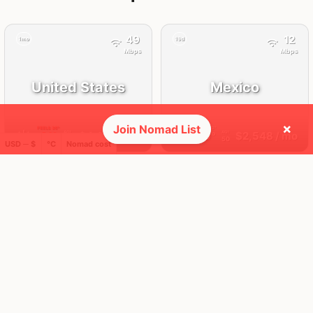
49
12
1mo
19d
Mbps
Mbps
United States
Mexico
×
Join Nomad List
FEELS
36°
FEELS
32°
☀️
🌧
31°
$4,629
/ mo
29°
$2,548
/ mo
AQI
AQI
38
50
USD ─ $
°C
Nomad cost
🛬 Most visits
12
12
1x
1x
Mbps
Mbps
Playa del
Mexico City
Carmen
Mexico