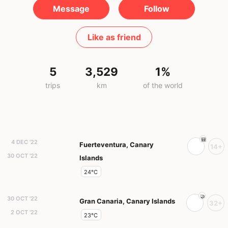
Message
Follow
Like as friend
5
3,529
1%
trips
km
of the world
4 DEC '22
Fuerteventura, Canary
14+
30 OCT '22
Islands
24°C
30 OCT '22
Gran Canaria, Canary Islands
32+
2 OCT '22
23°C