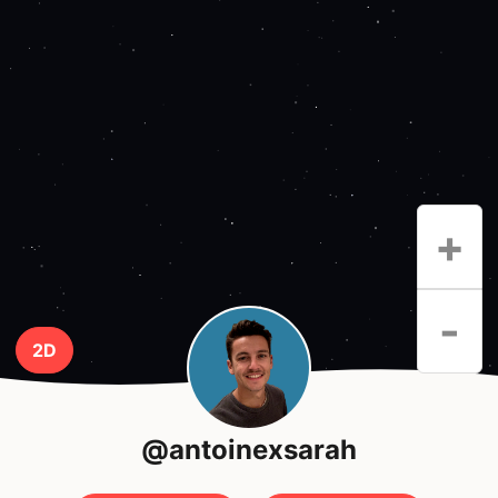
+
-
2D
@antoinexsarah