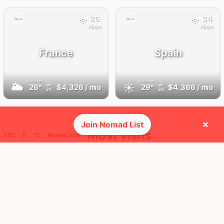
26
34
6mo
4mo
Mbps
Mbps
France
Spain
FEELS
27°
FEELS
33°
🌥
☀️
26°
$4,326
/ mo
29°
$4,366
/ mo
AQI
AQI
31
34
×
Join Nomad List
🛬 Most visits
USD ─ $
°C
Nomad cost
26
34
1x
1x
Mbps
Mbps
Tenerife,
Paris
Canary Islands
France
Spain