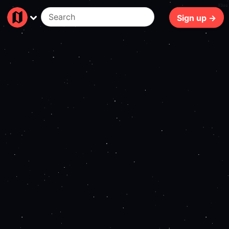
83ms
Sign up →