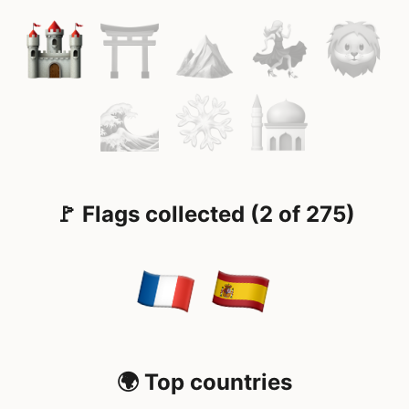
🚩 Flags collected (2 of 275)
🌍 Top countries