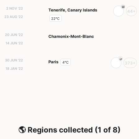
2 NOV '22
Tenerife, Canary Islands
44+
23 AUG '22
22°C
20 JUN '22
Chamonix-Mont-Blanc
14 JUN '22
30 JUN '22
Paris
4°C
373+
18 JAN '22
🌎 Regions collected (1 of 8)