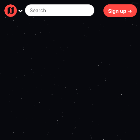
333ms
Sign up →