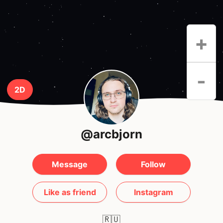
+
-
2D
@arcbjorn
Message
Follow
Like as friend
Instagram
🇷🇺