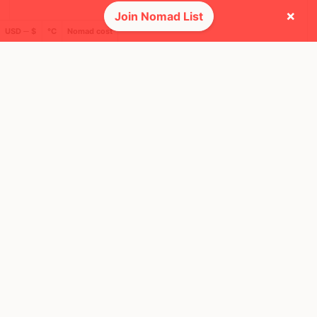
×
Join Nomad List
USD ─ $
°C
Nomad cost
SUN, 29 OCT, 2023, 11:00 AM
Buenos Aires
35 RSVPS
@ Parque Centenario