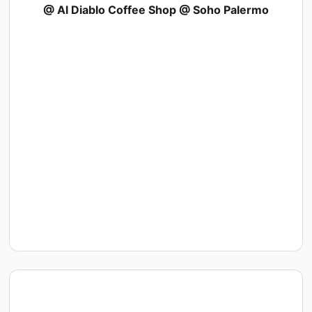
@ Al Diablo Coffee Shop @ Soho Palermo