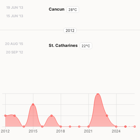
19 JUN '13
Cancun
28°C
15 JUN '13
2012
20 AUG '15
St. Catharines
22°C
20 SEP '12