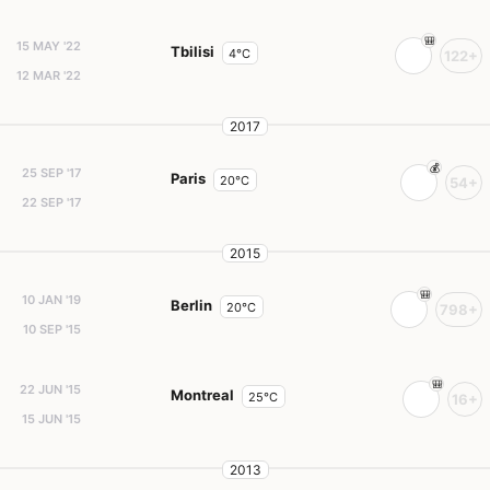
15 MAY '22
Tbilisi
4°C
122+
12 MAR '22
2017
25 SEP '17
Paris
20°C
54+
22 SEP '17
2015
10 JAN '19
Berlin
20°C
798+
10 SEP '15
22 JUN '15
Montreal
25°C
16+
15 JUN '15
2013