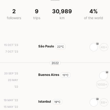
2
9
30,989
4%
followers
trips
km
of the world
15 OCT '23
São Paulo
22°C
46+
7 OCT '23
2022
20 SEP '25
Buenos Aires
15°C
20 MAY
1050+
'22
19 MAY '22
Istanbul
19°C
88+
15 MAY '22