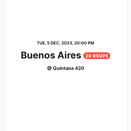
TUE, 5 DEC, 2023, 20:00 PM
Buenos Aires
29 RSVPS
@ Quintana 420