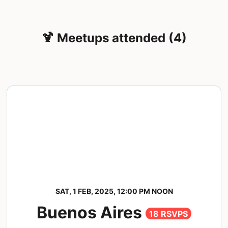
🍹 Meetups attended (4)
SAT, 1 FEB, 2025, 12:00 PM NOON
Buenos Aires
18 RSVPS