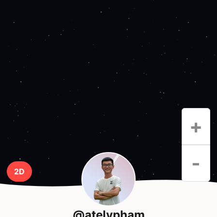
+
-
2D
@atelypham