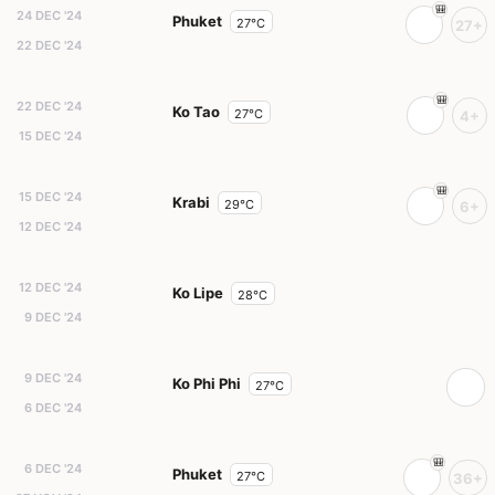
24 DEC '24
Phuket
27°C
27+
22 DEC '24
22 DEC '24
Ko Tao
27°C
4+
15 DEC '24
15 DEC '24
Krabi
29°C
6+
12 DEC '24
12 DEC '24
Ko Lipe
28°C
9 DEC '24
9 DEC '24
Ko Phi Phi
27°C
6 DEC '24
6 DEC '24
Phuket
27°C
36+