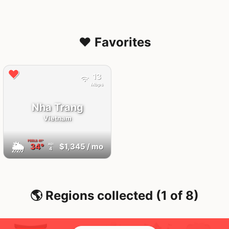
❤️ Favorites
13
Mbps
Nha Trang
Vietnam
FEELS
41°
🌦
34°
$1,345
/ mo
AQI
4
🌎 Regions collected (1 of 8)