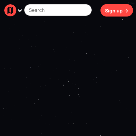
114ms
Sign up →