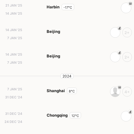
21 JAN '25
Harbin
-17°C
14 JAN '25
14 JAN '25
Beijing
2+
7 JAN '25
14 JAN '25
Beijing
2+
7 JAN '25
2024
7 JAN '25
Shanghai
8°C
4+
31 DEC '24
31 DEC '24
Chongqing
12°C
24 DEC '24