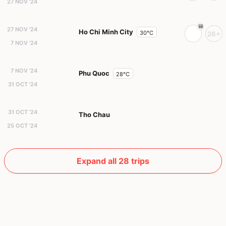
27 NOV '24
27 NOV '24
Ho Chi Minh City
30°C
26+
7 NOV '24
7 NOV '24
Phu Quoc
28°C
31 OCT '24
31 OCT '24
Tho Chau
25 OCT '24
Expand all 28 trips