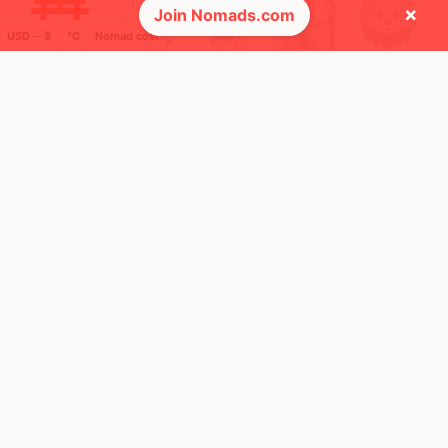
×
Join Nomads.com
USD ─ $
°C
Nomad cost
🚩 Flags collected (3 of 275)
🌍 Top countries