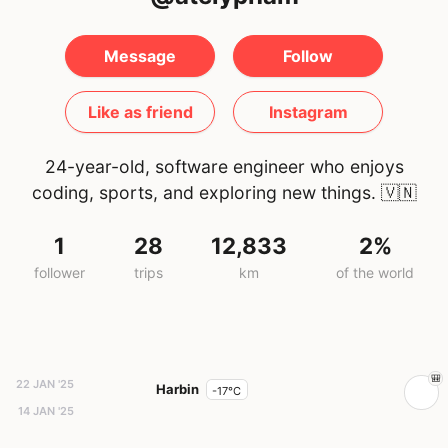
Message
Follow
Like as friend
Instagram
24-year-old, software engineer who enjoys
coding, sports, and exploring new things.
🇻🇳
1
28
12,833
2%
follower
trips
km
of the world
22 JAN '25
Harbin
-17°C
14 JAN '25