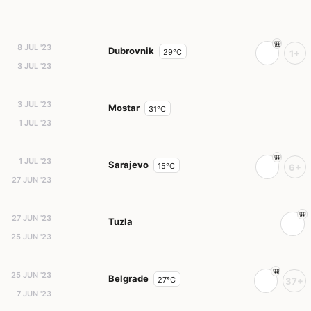
8 JUL '23
Dubrovnik
29°C
1+
3 JUL '23
3 JUL '23
Mostar
31°C
1 JUL '23
1 JUL '23
Sarajevo
15°C
6+
27 JUN '23
27 JUN '23
Tuzla
25 JUN '23
25 JUN '23
Belgrade
27°C
37+
7 JUN '23