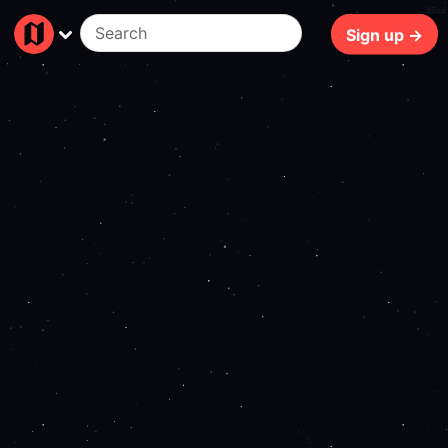
85ms
Sign up →