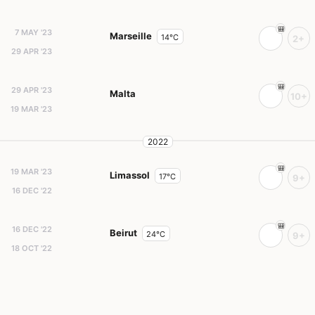
7 MAY '23
Marseille
14°C
2+
29 APR '23
29 APR '23
Malta
10+
19 MAR '23
2022
19 MAR '23
Limassol
17°C
9+
16 DEC '22
16 DEC '22
Beirut
24°C
9+
18 OCT '22