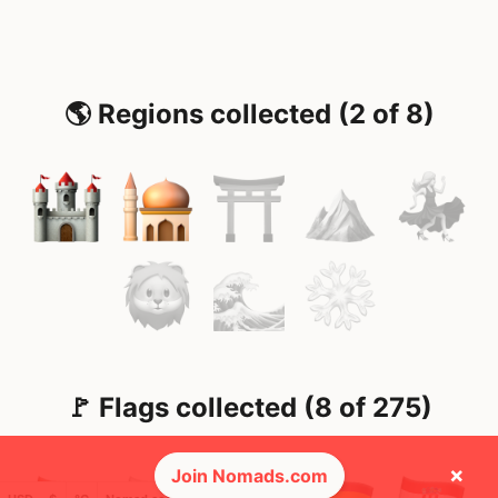
🌎 Regions collected (2 of 8)
🚩 Flags collected (8 of 275)
×
Join Nomads.com