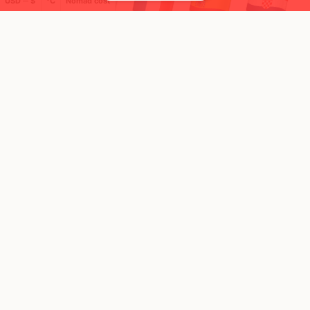
USD ─ $
°C
Nomad cost
🌍 Top countries
11
2
3mo
2mo
Mbps
Mbps
Cyprus
Lebanon
FEELS
41°
FEELS
32°
☀️
☀️
32°
$4,166
/ mo
29°
$1,822
/ mo
AQI
AQI
64
58
Show more