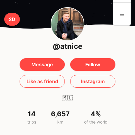
-
2D
@atnice
Message
Follow
Like as friend
Instagram
🇷🇺
14
6,657
4%
trips
km
of the world