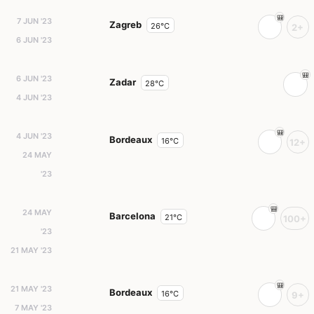
7 JUN '23
Zagreb
26°C
2+
6 JUN '23
6 JUN '23
Zadar
28°C
4 JUN '23
4 JUN '23
Bordeaux
16°C
12+
24 MAY
'23
24 MAY
Barcelona
21°C
100+
'23
21 MAY '23
21 MAY '23
Bordeaux
16°C
9+
7 MAY '23