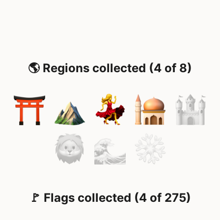
🌎 Regions collected (4 of 8)
🚩 Flags collected (4 of 275)