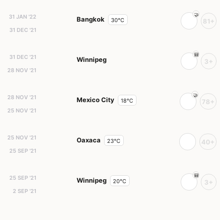
31 JAN '22
Bangkok
30°C
81+
31 DEC '21
31 DEC '21
Winnipeg
3+
28 NOV '21
28 NOV '21
Mexico City
18°C
78+
25 NOV '21
25 NOV '21
Oaxaca
23°C
40+
25 SEP '21
25 SEP '21
Winnipeg
20°C
3+
2 SEP '21