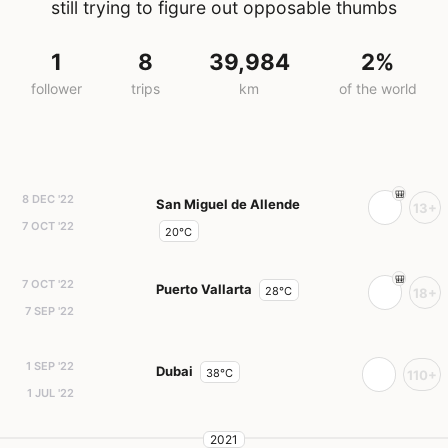
still trying to figure out opposable thumbs
1
8
39,984
2%
follower
trips
km
of the world
8 DEC '22
San Miguel de Allende
13+
7 OCT '22
20°C
7 OCT '22
Puerto Vallarta
28°C
18+
7 SEP '22
1 SEP '22
Dubai
38°C
110+
1 JUL '22
2021