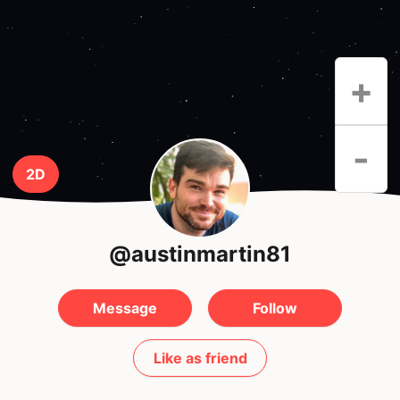
+
-
2D
@austinmartin81
Message
Follow
Like as friend