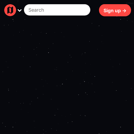
126ms
Sign up →