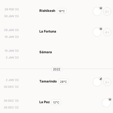
28 FEB '23
Rishikesh
16°C
2+
30 JAN '23
29 JAN '23
La Fortuna
4+
10 JAN '23
10 JAN '23
Sámara
2 JAN '23
2022
2 JAN '23
Tamarindo
28°C
3+
30 DEC '22
30 DEC '22
La Paz
12°C
26 DEC '22