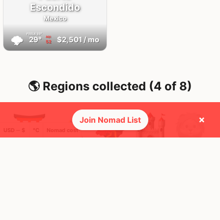
Escondido
Mexico
FEELS
33°
🌩
29°
$2,501
/ mo
AQI
52
🌎 Regions collected (4 of 8)
×
Join Nomad List
USD ─ $
°C
Nomad cost
🚩 Flags collected (10 of 275)