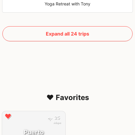
Yoga Retreat with Tony
Expand all 24 trips
❤️ Favorites
25
Mbps
Puerto