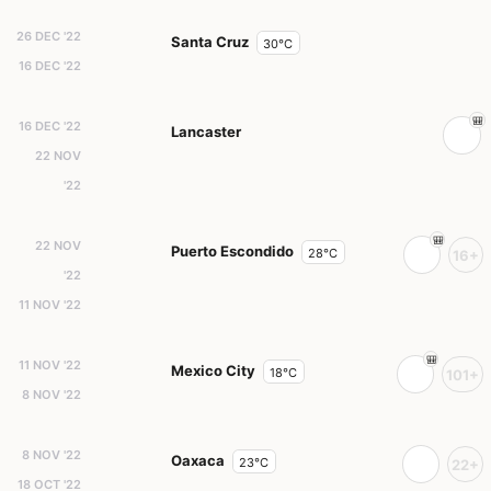
26 DEC '22
Santa Cruz
30°C
16 DEC '22
16 DEC '22
Lancaster
22 NOV
'22
22 NOV
Puerto Escondido
28°C
16+
'22
11 NOV '22
11 NOV '22
Mexico City
18°C
101+
8 NOV '22
8 NOV '22
Oaxaca
23°C
22+
18 OCT '22