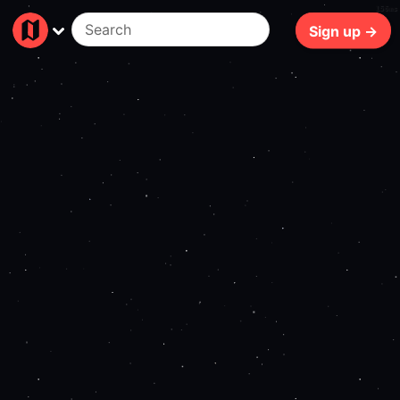
156ms
Sign up →