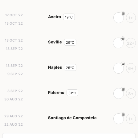
17 OCT '22
Aveiro
19°C
1+
13 OCT '22
13 OCT '22
Seville
29°C
22+
13 SEP '22
13 SEP '22
Naples
25°C
6+
9 SEP '22
8 SEP '22
Palermo
31°C
8+
30 AUG '22
29 AUG '22
Santiago de Compostela
1+
22 AUG '22