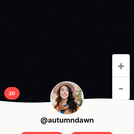
+
-
2D
@autumndawn