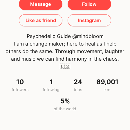
Message
Follow
Like as friend
Instagram
Psychedelic Guide @mindbloom
I am a change maker; here to heal as I help
others do the same. Through movement, laughter
and music we can find harmony in the chaos.
🇺🇸
10
1
24
69,001
followers
following
trips
km
5%
of the world