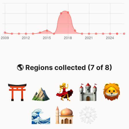
🌎 Regions collected (7 of 8)