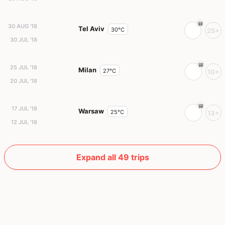
30 AUG '18
Tel Aviv
30°C
25+
30 JUL '18
25 JUL '18
Milan
27°C
10+
20 JUL '18
17 JUL '18
Warsaw
25°C
13+
12 JUL '18
Expand all 49 trips