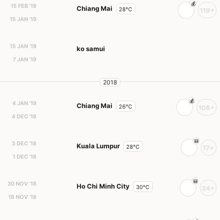
15 FEB '19
Chiang Mai
28°C
119+
15 JAN '19
15 JAN '19
ko samui
7 JAN '19
2018
4 JAN '19
Chiang Mai
26°C
108+
4 DEC '18
3 DEC '18
Kuala Lumpur
28°C
17+
1 DEC '18
30 NOV '18
Ho Chi Minh City
30°C
24+
18 NOV '18