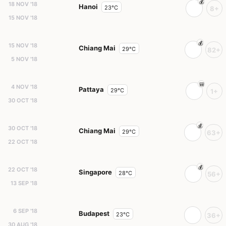
18 NOV '18
Hanoi
23°C
8+
15 NOV '18
15 NOV '18
Chiang Mai
29°C
82+
5 NOV '18
4 NOV '18
Pattaya
29°C
1+
30 OCT '18
30 OCT '18
Chiang Mai
29°C
63+
22 OCT '18
22 OCT '18
Singapore
28°C
56+
13 SEP '18
6 SEP '18
Budapest
23°C
36+
30 AUG '18