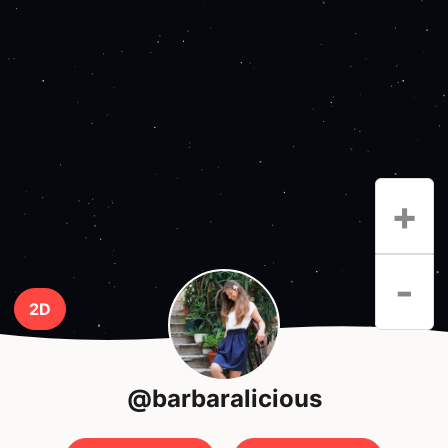
+
-
2D
@barbaralicious