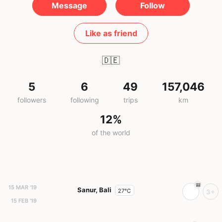
Message
Follow
Like as friend
🇩🇪
5
6
49
157,046
followers
following
trips
km
12%
of the world
15 MAR '19
Sanur, Bali
27°C
3+
15 FEB '19