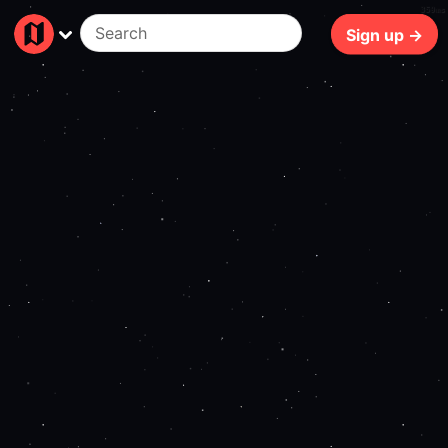
359ms
Sign up →