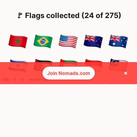
🚩 Flags collected (24 of 275)
×
Join Nomads.com
USD ─ $
°C
Nomad cost