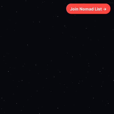
63ms
Join Nomad List →