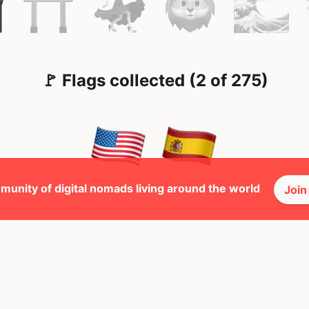
🚩 Flags collected (2 of 275)
munity of digital nomads living around the world
Join
🕺 Peopl
34
Mbps