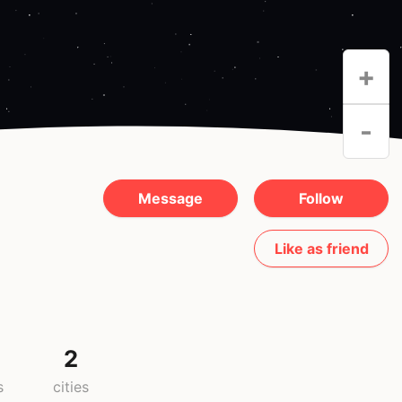
+
-
Message
Follow
Like as friend
2
s
cities