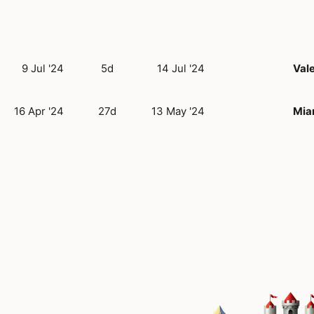
9 Jul '24
5d
14 Jul '24
Val
16 Apr '24
27d
13 May '24
Mia