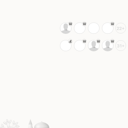
22+
31+