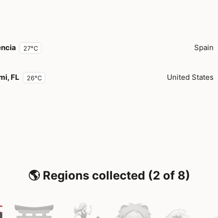
encia
Spain
27°C
mi, FL
United States
26°C
🌎 Regions collected (2 of 8)