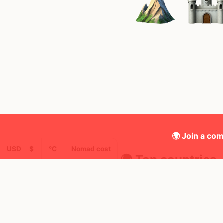
🌍 Join a com
USD ─ $
°C
Nomad cost
🌍 Top countries
49
27d
5d
Mbps