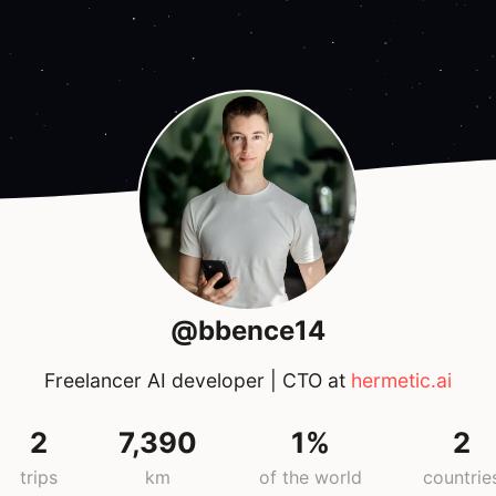
@bbence14
Freelancer AI developer | CTO at
hermetic.ai
2
7,390
1%
2
trips
km
of the world
countrie