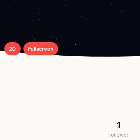
2D
Fullscreen
1
follower