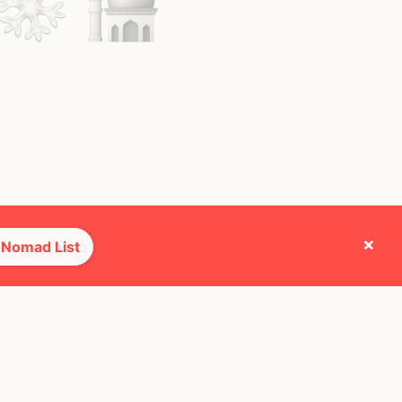
×
 Nomad List
e they cross paths with most