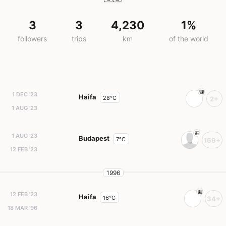
3
3
4,230
1%
followers
trips
km
of the world
1 DEC '23
Haifa
28°C
2+
1 AUG '23
1 AUG '23
Budapest
7°C
169+
12 FEB '23
1996
12 FEB '23
Haifa
16°C
34+
18 MAR '96