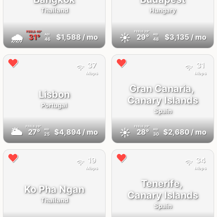
Thailand
Hungary
FEELS
40°
FEELS
29°
🌧
☀️
31°
$1,588
/ mo
29°
$3,135
/ mo
AQI
AQI
46
48
37
31
Mbps
Mbps
Gran Canaria,
Lisbon
Canary Islands
Portugal
Spain
FEELS
29°
FEELS
29°
🌥
☀️
27°
$4,894
/ mo
28°
$2,680
/ mo
AQI
AQI
25
30
19
34
Mbps
Mbps
Tenerife,
Ko Pha Ngan
Canary Islands
Thailand
Spain