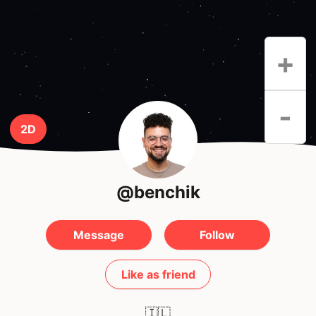
+
-
2D
@benchik
Message
Follow
Like as friend
🇮🇱