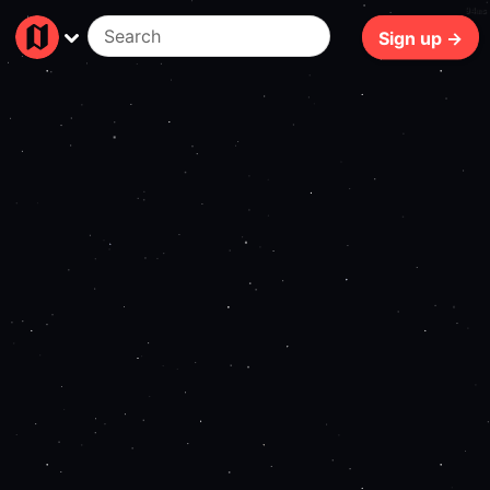
94ms
Sign up →