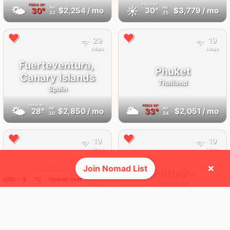
FEELS
36°
FEELS
32°
🌤
☀️
30°
$2,254
/ mo
30°
$3,779
/ mo
AQI
AQI
33
25
29
19
Mbps
Mbps
Fuerteventura,
Phuket
Canary Islands
Thailand
Spain
FEELS
31°
FEELS
43°
🌤
🌥
28°
$2,850
/ mo
33°
$2,051
/ mo
AQI
AQI
30
34
19
19
Mbps
Mbps
×
Join Nomad List
Ko Samui
Pattaya
USD ─ $
°C
Nomad cost
Thailand
Thailand
FEELS
43°
FEELS
37°
🌥
🌥
33°
$1,292
/ mo
30°
$1,425
/ mo
AQI
AQI
33
19