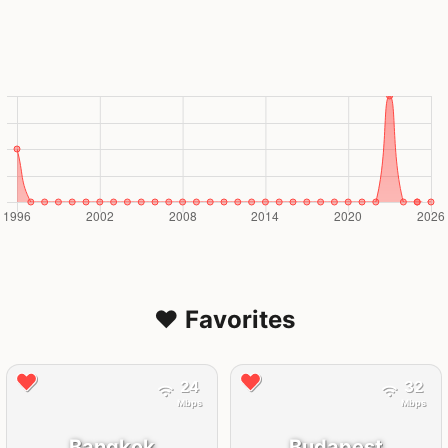
❤️ Favorites
24
32
Mbps
Mbps
Bangkok
Budapest