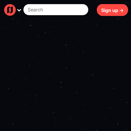
57ms
Sign up →