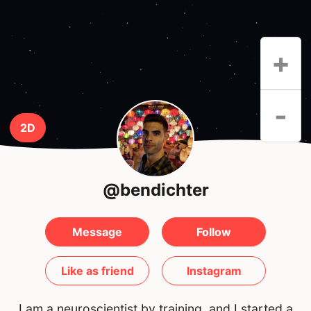
+
-
2D
@bendichter
Message
Follow
Like as friend
Instagram
I am a neuroscientist by training, and I started a