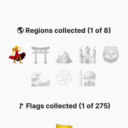
🌎 Regions collected (1 of 8)
🚩 Flags collected (1 of 275)