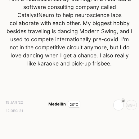
software consulting company called
CatalystNeuro to help neuroscience labs
collaborate with each other. My biggest hobby
besides traveling is dancing Modern Swing, and I
used to compete internationally pre-covid. I'm
not in the competitive circuit anymore, but I do
love dancing when I get a chance. I also really
like karaoke and pick-up frisbee.
15 JAN '22
Medellín
20°C
89+
12 DEC '21