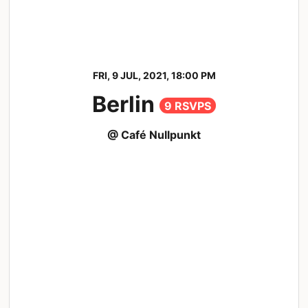
FRI, 9 JUL, 2021, 18:00 PM
Berlin
9 RSVPS
@ Café Nullpunkt