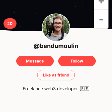
+
-
2D
@bendumoulin
Message
Follow
Like as friend
Freelance web3 developer.
🇧🇪