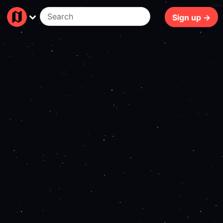
58ms
Sign up →