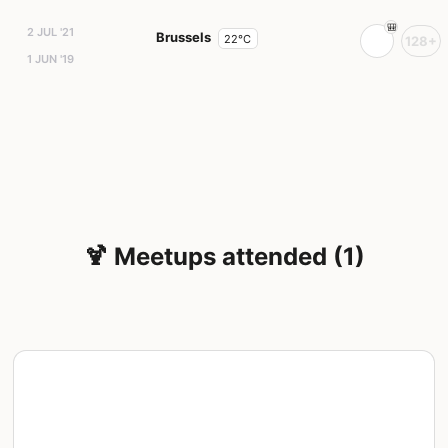
2 JUL '21
Brussels
22°C
128+
1 JUN '19
🍹 Meetups attended (1)