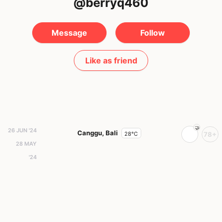
@berryq460
Message
Follow
Like as friend
26 JUN '24
Canggu, Bali
28°C
78+
28 MAY
'24