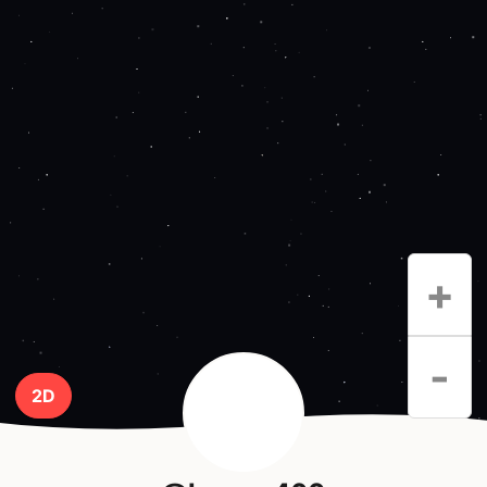
+
-
2D