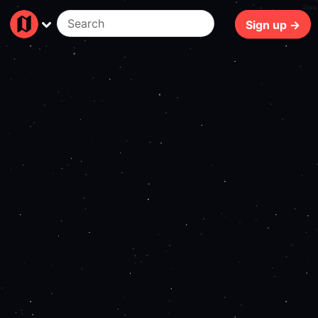
59ms
Sign up →