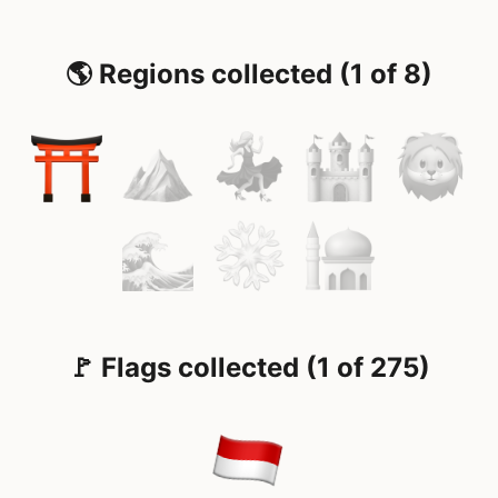
🌎 Regions collected (1 of 8)
🚩 Flags collected (1 of 275)