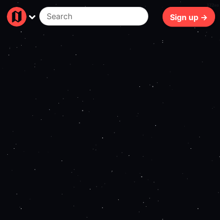
122ms
Sign up →