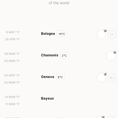
of the world
8 MAY '17
Bologna
14°C
1+
26 APR '17
28 MAR '17
Chamonix
2°C
25 MAR '17
25 MAY '17
Geneva
8°C
4+
22 MAR '17
13 MAR '17
Bayeux
11 MAR '17