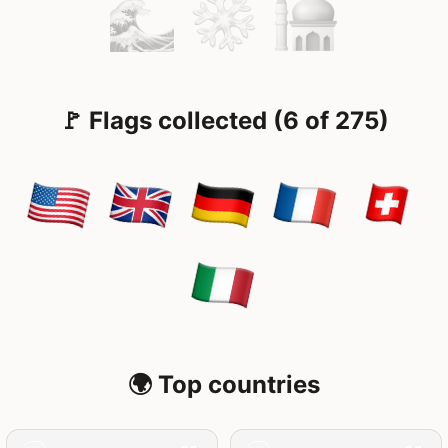
🚩 Flags collected (6 of 275)
🌍 Top countries