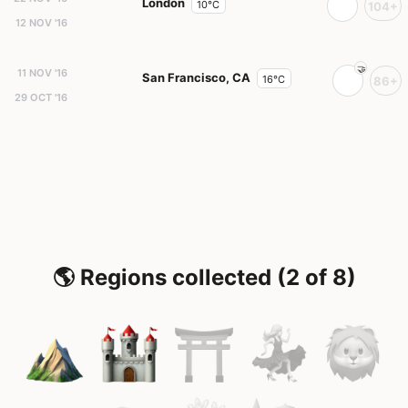
London
10°C
104+
12 NOV '16
11 NOV '16
San Francisco, CA
16°C
86+
29 OCT '16
🌎 Regions collected (2 of 8)