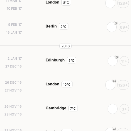
11 MAR '17
London
8°C
128+
10 FEB '17
9 FEB '17
Berlin
2°C
69+
16 JAN '17
2016
2 JAN '17
Edinburgh
5°C
11+
27 DEC '16
26 DEC '16
London
10°C
126+
27 NOV '16
26 NOV '16
Cambridge
7°C
3+
23 NOV '16
22 NOV '16