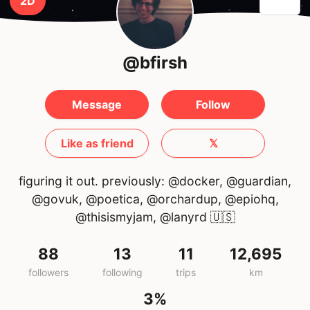
2D
@bfirsh
Message
Follow
Like as friend
𝕏
figuring it out. previously: @docker, @guardian,
@govuk, @poetica, @orchardup, @epiohq,
@thisismyjam, @lanyrd
🇺🇸
88
13
11
12,695
followers
following
trips
km
3%