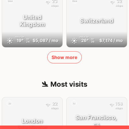
23
32
3mo
2mo
Mbps
Mbps
United
Switzerland
Kingdom
FEELS
20°
FEELS
26°
☀️
☀️
19°
$5,087
/ mo
26°
$7,174
/ mo
AQI
AQI
24
36
Show more
🛬 Most visits
22
168
3x
1x
Mbps
Mbps
San Francisco,
London
CA
United Kingdom