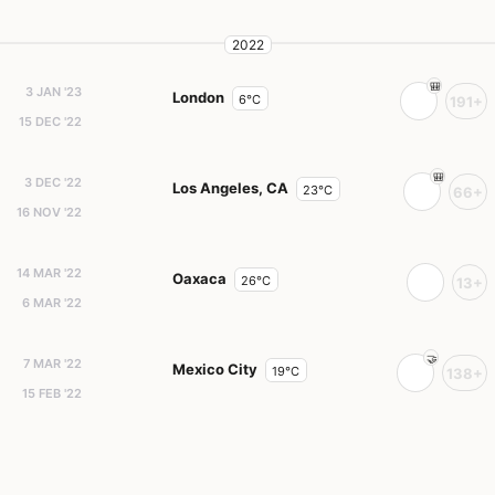
2022
3 JAN '23
London
6°C
191+
15 DEC '22
3 DEC '22
Los Angeles, CA
23°C
66+
16 NOV '22
14 MAR '22
Oaxaca
26°C
13+
6 MAR '22
7 MAR '22
Mexico City
19°C
138+
15 FEB '22