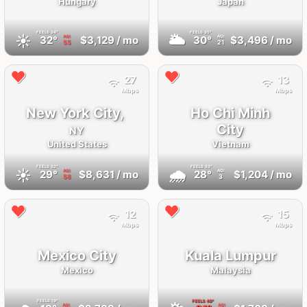
Hungary
Japan
FEELS
34°
FEELS
35°
☀️
🌥
32°
$3,129
/ mo
30°
$3,496
/ mo
AQI
AQI
55
21
27
13
Mbps
Mbps
New York City,
Ho Chi Minh
City
NY
United States
Vietnam
FEELS
32°
FEELS
33°
☀️
🌧
29°
$8,631
/ mo
28°
$1,204
/ mo
AQI
AQI
58
3
12
15
Mbps
Mbps
Mexico City
Kuala Lumpur
Mexico
Malaysia
FEELS
19°
FEELS
40°
AQI
AQI