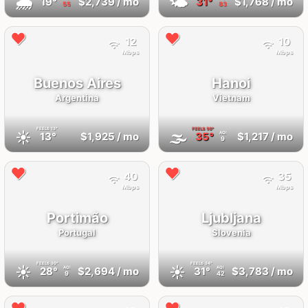
🌧
🌤
19°
$2,739
/ mo
31°
$1,768
/ mo
55
83
12
10
Mbps
Mbps
Buenos Aires
Hanoi
Argentina
Vietnam
FEELS
13°
FEELS
50°
☀️
🌫
13°
$1,925
/ mo
35°
$1,217
/ mo
AQI
9
40
35
Mbps
Mbps
Portimão
Ljubljana
Portugal
Slovenia
FEELS
30°
FEELS
34°
☀️
☀️
28°
$2,694
/ mo
31°
$3,783
/ mo
AQI
AQI
9
42