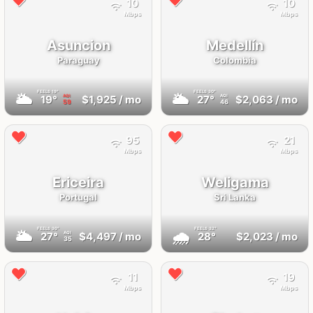
10
10
Mbps
Mbps
Asuncion
Medellín
Paraguay
Colombia
FEELS
19°
FEELS
30°
🌥
🌥
19°
$1,925
/ mo
27°
$2,063
/ mo
AQI
AQI
59
46
95
21
Mbps
Mbps
Ericeira
Weligama
Portugal
Sri Lanka
FEELS
30°
FEELS
32°
🌥
🌧
27°
$4,497
/ mo
28°
$2,023
/ mo
AQI
35
11
19
Mbps
Mbps