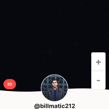
+
-
2D
@billmatic212