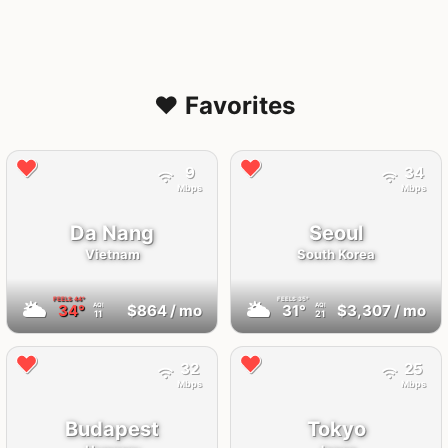
❤️ Favorites
9
34
Mbps
Mbps
Da Nang
Seoul
Vietnam
South Korea
FEELS
44°
FEELS
35°
🌥
🌥
34°
$864
/ mo
31°
$3,307
/ mo
AQI
AQI
11
21
32
25
Mbps
Mbps
Budapest
Tokyo