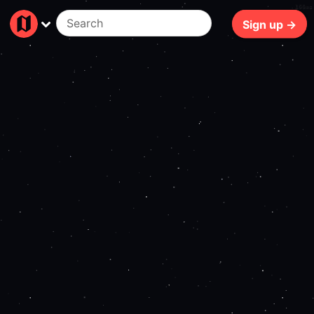
166ms
Sign up →