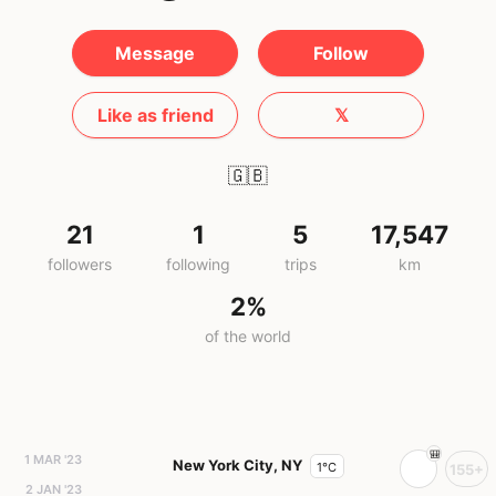
Message
Follow
Like as friend
𝕏
🇬🇧
21
1
5
17,547
followers
following
trips
km
2%
of the world
1 MAR '23
New York City, NY
1°C
155+
2 JAN '23