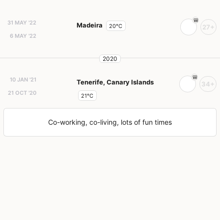
31 MAY '22
Madeira
20°C
27+
6 MAY '22
2020
10 JAN '21
Tenerife, Canary Islands
34+
21 OCT '20
21°C
Co-working, co-living, lots of fun times