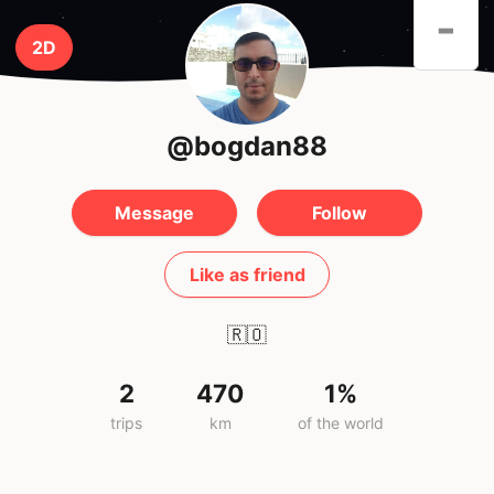
-
2D
@bogdan88
Message
Follow
Like as friend
🇷🇴
2
470
1%
trips
km
of the world