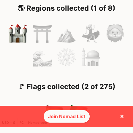
🌎 Regions collected (1 of 8)
🚩 Flags collected (2 of 275)
×
Join Nomad List
USD ─ $
°C
Nomad cost