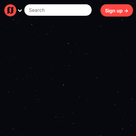
74ms
Sign up →