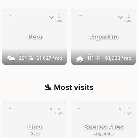
9
12
7mo
2mo
Mbps
Mbps
Peru
Argentina
FEELS
20°
FEELS
10°
🌤
🌧
20°
$1,627
/ mo
11°
$1,923
/ mo
AQI
AQI
38
25
🛬 Most visits
9
12
1x
1x
Mbps
Mbps
Lima
Buenos Aires
Peru
Argentina