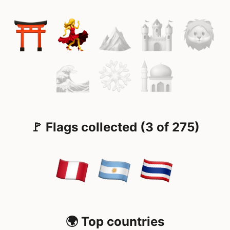
🚩 Flags collected (3 of 275)
🌍 Top countries