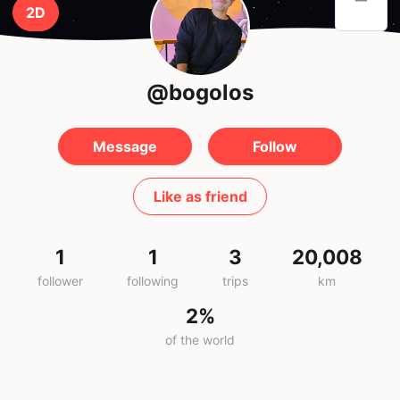
2D
@bogolos
Message
Follow
Like as friend
1
1
3
20,008
follower
following
trips
km
2%
of the world