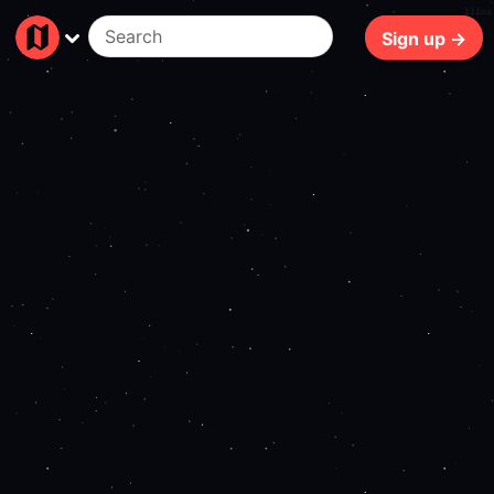
111ms
Sign up →