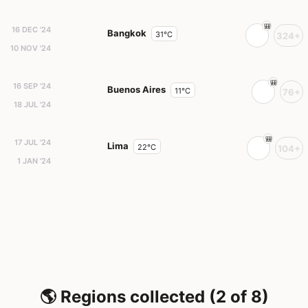
16 DEC '24
Bangkok
31°C
324+
10 NOV '24
16 SEP '24
Buenos Aires
11°C
76+
18 JUL '24
17 JUL '24
Lima
22°C
104+
1 JAN '24
🌎 Regions collected (2 of 8)