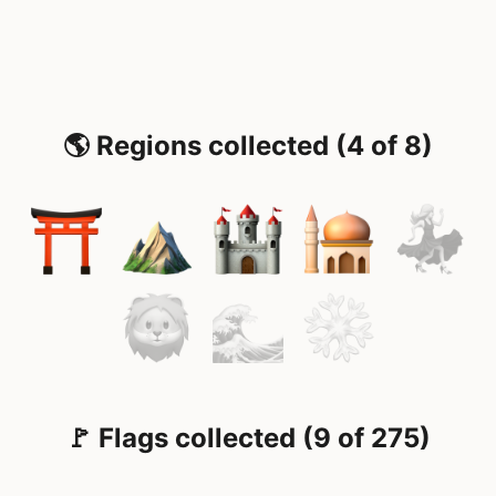
🌎 Regions collected (4 of 8)
🚩 Flags collected (9 of 275)