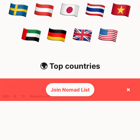
🌍 Top countries
30
26
7mo
2mo
×
Join Nomad List
Mbps
Mbps
USD ─ $
°C
Nomad cost
Sweden
Japan
FEELS
18°
FEELS
35°
🌧
🌥
18°
$5,024
/ mo
29°
$3,096
/ mo
AQI
AQI
41
21