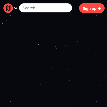
140ms
Sign up →