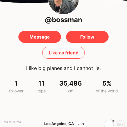
@bossman
Message
Follow
Like as friend
I like big planes and I cannot lie.
1
11
35,486
5%
follower
trips
km
of the world
24 OCT '24
Los Angeles, CA
26°C
55+