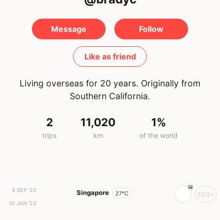
Message
Follow
Like as friend
Living overseas for 20 years. Originally from
Southern California.
2
11,020
1%
trips
km
of the world
8 SEP '23
Singapore
27°C
303+
10 JAN '23