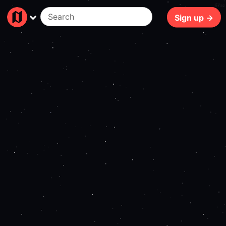
67ms
Sign up →