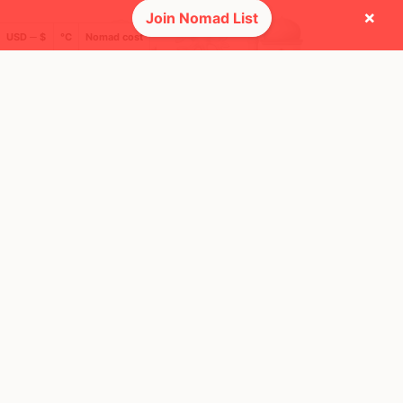
×
Join Nomad List
USD ─ $
°C
Nomad cost
🚩 Flags collected (2 of 275)
🌍 Top countries
101
49
8mo
24d
Mbps
Mbps