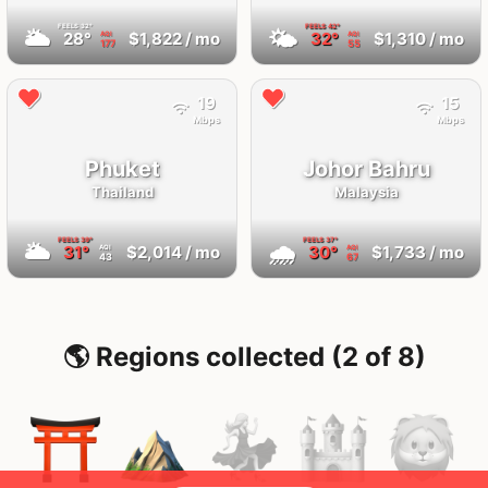
FEELS
32°
FEELS
42°
🌥
🌤
28°
$1,822
/ mo
32°
$1,310
/ mo
AQI
AQI
177
55
19
15
Mbps
Mbps
Phuket
Johor Bahru
Thailand
Malaysia
FEELS
39°
FEELS
37°
🌥
🌧
31°
$2,014
/ mo
30°
$1,733
/ mo
AQI
AQI
43
67
🌎 Regions collected (2 of 8)