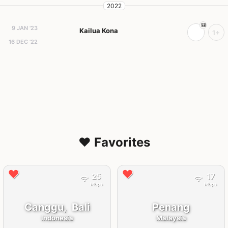
2022
9 JAN '23
Kailua Kona
1+
16 DEC '22
❤️ Favorites
25
17
Mbps
Mbps
Canggu,
Bali
Penang
Indonesia
Malaysia