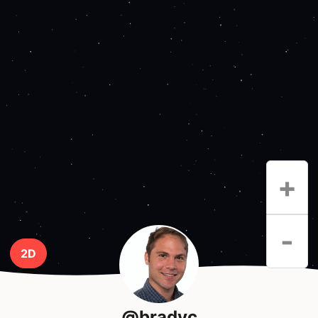
+
-
2D
@bradyc