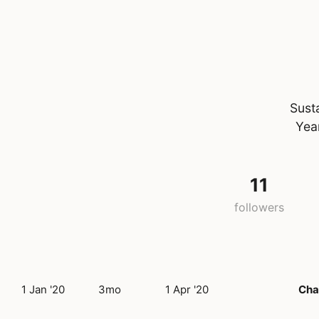
Sust
Yea
11
followers
1 Jan '20
3mo
1 Apr '20
Cha