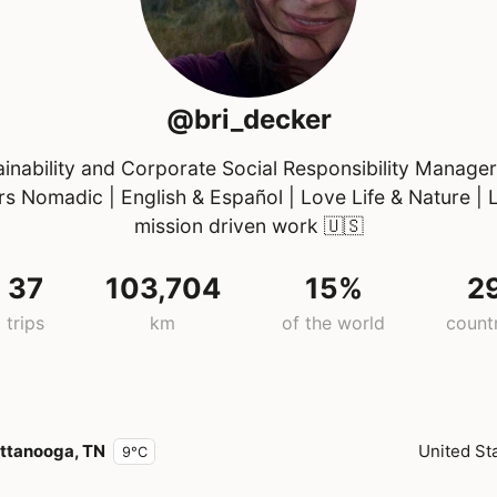
@bri_decker
ainability and Corporate Social Responsibility Manager
rs Nomadic | English & Español | Love Life & Nature | 
mission driven work
🇺🇸
37
103,704
15%
2
trips
km
of the world
count
ttanooga, TN
United St
9°C