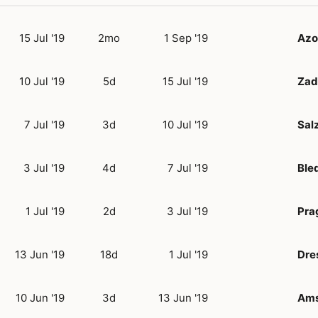
15 Jul '19
2mo
1 Sep '19
Azo
10 Jul '19
5d
15 Jul '19
Zad
7 Jul '19
3d
10 Jul '19
Sal
3 Jul '19
4d
7 Jul '19
Ble
1 Jul '19
2d
3 Jul '19
Pra
13 Jun '19
18d
1 Jul '19
Dre
10 Jun '19
3d
13 Jun '19
Ams