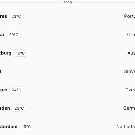
2019
res
Port
23°C
ar
Cro
29°C
zburg
Aus
19°C
d
Slov
gue
Cze
24°C
sden
Germ
23°C
terdam
Netherl
19°C