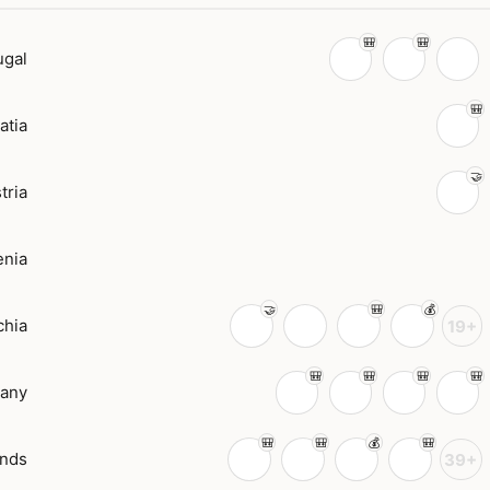
ugal
atia
tria
enia
chia
19+
any
ands
39+