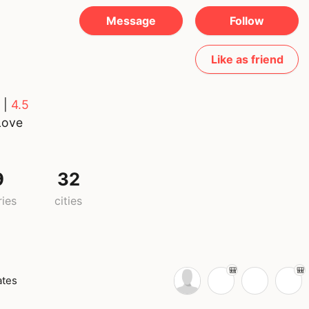
Message
Follow
Like as friend
 |
4.5
Love
9
32
ries
cities
ates