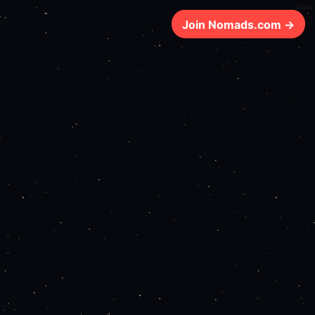
200ms
Join Nomads.com →