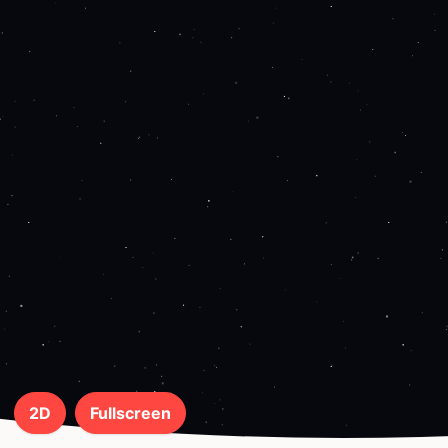
2D
Fullscreen