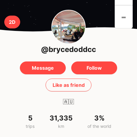
-
2D
@brycedoddcc
Message
Follow
Like as friend
🇦🇺
5
31,335
3%
trips
km
of the world