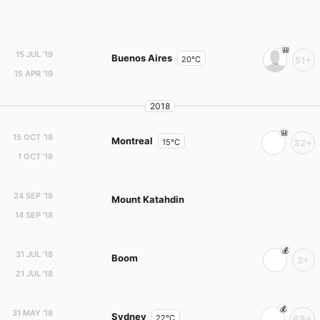
15 JUL '19
Buenos Aires
20°C
51+
15 APR '19
2018
15 OCT '18
Montreal
15°C
32+
1 OCT '18
24 SEP '18
Mount Katahdin
14 SEP '18
31 JUL '18
Boom
2+
21 JUL '18
31 MAY '18
Sydney
22°C
68+