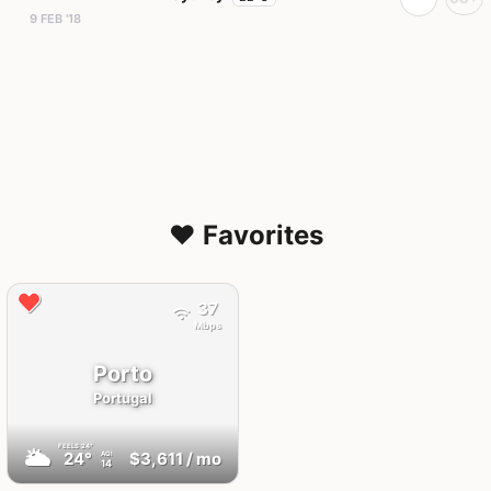
9 FEB '18
❤️ Favorites
37
Mbps
Porto
Portugal
FEELS
24°
🌥
24°
$3,611
/ mo
AQI
14