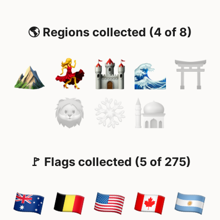
🌎 Regions collected (4 of 8)
🚩 Flags collected (5 of 275)