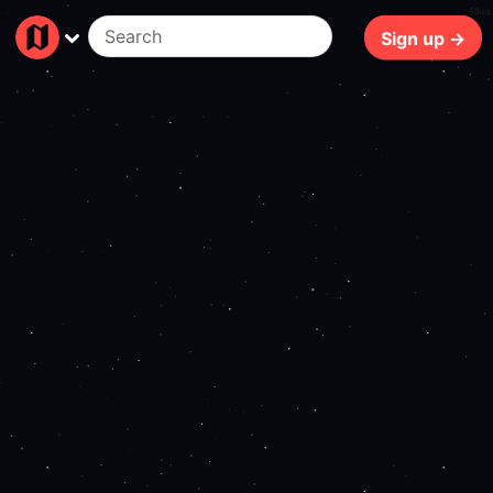
69ms
Sign up →