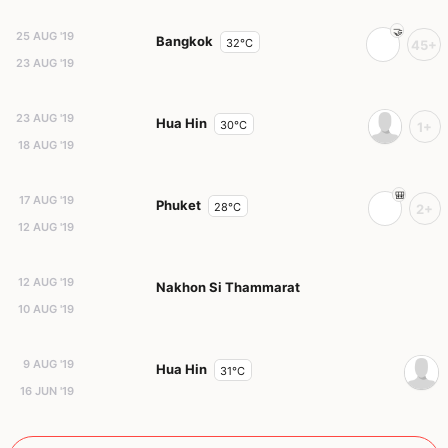
25 AUG '19
Bangkok
32°C
45+
23 AUG '19
23 AUG '19
Hua Hin
30°C
1+
18 AUG '19
17 AUG '19
Phuket
28°C
2+
12 AUG '19
12 AUG '19
Nakhon Si Thammarat
10 AUG '19
9 AUG '19
Hua Hin
31°C
16 JUN '19