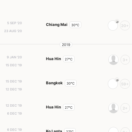
5 SEP '20
Chiang Mai
30°C
20+
23 AUG '20
2019
9 JAN '20
Hua Hin
27°C
3+
15 DEC '19
15 DEC '19
Bangkok
30°C
59+
12 DEC '19
12 DEC '19
Hua Hin
27°C
2+
6 DEC '19
6 DEC '19
Ko Lanta
27°C