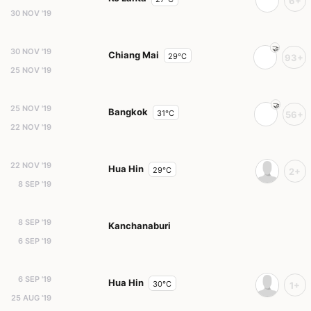
6+
30 NOV '19
30 NOV '19
Chiang Mai
29°C
93+
25 NOV '19
25 NOV '19
Bangkok
31°C
56+
22 NOV '19
22 NOV '19
Hua Hin
29°C
2+
8 SEP '19
8 SEP '19
Kanchanaburi
6 SEP '19
6 SEP '19
Hua Hin
30°C
1+
25 AUG '19