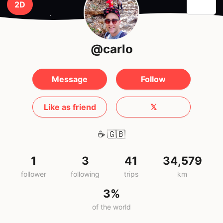
2D
@carlo
Message
Follow
Like as friend
𝕏
☕️
🇬🇧
1
3
41
34,579
follower
following
trips
km
3%
of the world