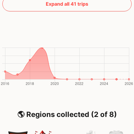
Expand all 41 trips
🌎 Regions collected (2 of 8)