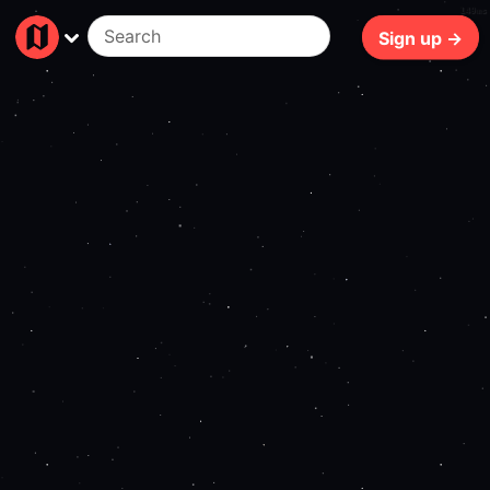
149ms
Sign up →