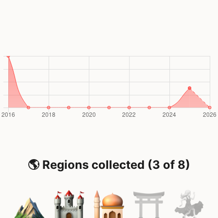
🌎 Regions collected (3 of 8)