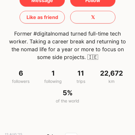
Message
Follow
Like as friend
𝕏
Former #digitalnomad turned full-time tech
worker. Taking a career break and returning to
the nomad life for a year or more to focus on
some side projects.
🇮🇪
6
1
11
22,672
followers
following
trips
km
5%
of the world
13 AUG '25