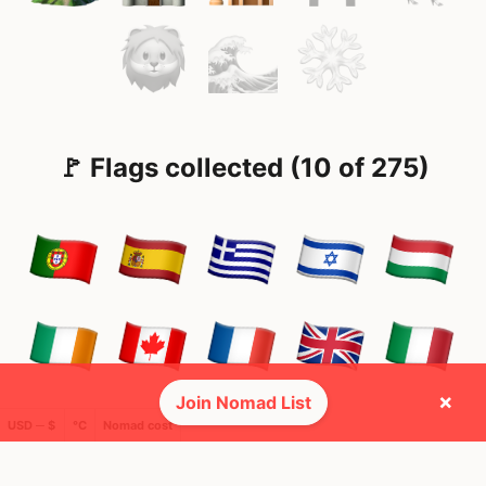
🚩 Flags collected (10 of 275)
×
Join Nomad List
USD ─ $
°C
Nomad cost
🌍 Top countries