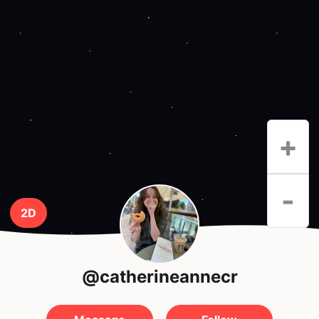
+
-
2D
@catherineannecr