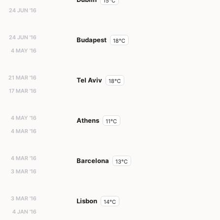
15°C
24 JUN '16
24 JUN '16
Budapest
18°C
4 MAY '16
21 MAR '16
Tel Aviv
18°C
17 MAR '16
4 MAY '16
Athens
11°C
4 MAR '16
4 MAR '16
Barcelona
13°C
3 MAR '16
3 MAR '16
Lisbon
14°C
4 JAN '16