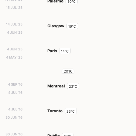
Palermo
30°C
15 JUL '25
14 JUL '25
Glasgow
16°C
4 JUN '25
4 JUN '25
Paris
14°C
4 MAY '25
2016
4 SEP '16
Montreal
23°C
4 JUL '16
4 JUL '16
Toronto
23°C
30 JUN '16
30 JUN '16
Dublin