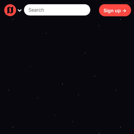
346ms
Sign up →