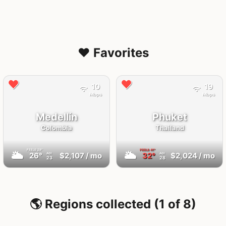
❤️ Favorites
10
19
Mbps
Mbps
Medellín
Phuket
Colombia
Thailand
FEELS
28°
FEELS
41°
🌥
🌥
26°
$2,107
/ mo
32°
$2,024
/ mo
AQI
AQI
23
28
🌎 Regions collected (1 of 8)