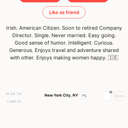
Like as friend
Irish. American Citizen. Soon to retired Company
Director. Single. Never married. Easy going.
Good sense of humor. Intelligent. Curious.
Generous. Enjoys travel and adventure shared
with other. Enjoys making women happy.
🇮🇪
31 JUL '24
New York City, NY
1°C
668+
7 JAN '23