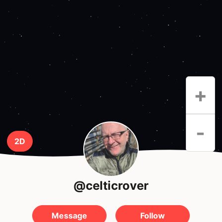
+
-
2D
@celticrover
Message
Follow