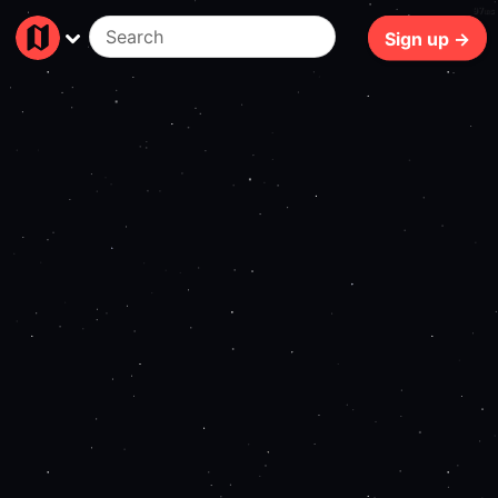
97ms
Sign up →