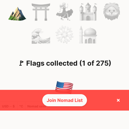
🚩 Flags collected (1 of 275)
×
Join Nomad List
USD ─ $
°C
Nomad cost
🌍 Top countries