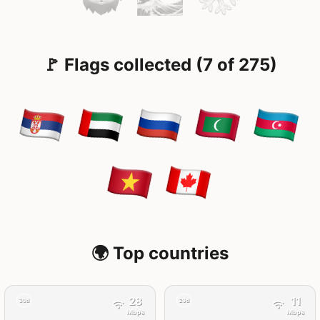
🚩 Flags collected (7 of 275)
🌍 Top countries
28
11
30d
29d
Mbps
Mbps