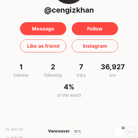
@cengizkhan
Message
Follow
Like as friend
Instagram
1
2
7
36,927
follower
following
trips
km
4%
of the world
15 JUN '25
Vancouver
15°C
16+
5 JUN '25