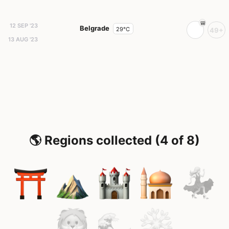
12 SEP '23
Belgrade
29°C
49+
13 AUG '23
🌎 Regions collected (4 of 8)