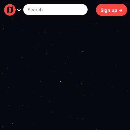
102ms
Sign up →