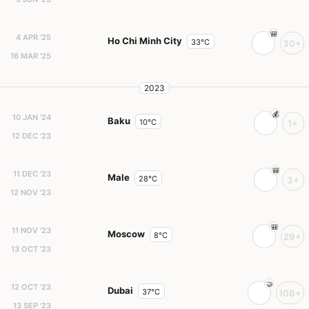
4 APR '25
Ho Chi Minh City
33°C
30+
16 MAR '25
2023
10 JAN '24
Baku
10°C
1+
12 DEC '23
11 DEC '23
Male
28°C
3+
12 NOV '23
11 NOV '23
Moscow
8°C
29+
13 OCT '23
12 OCT '23
Dubai
37°C
108+
13 SEP '23