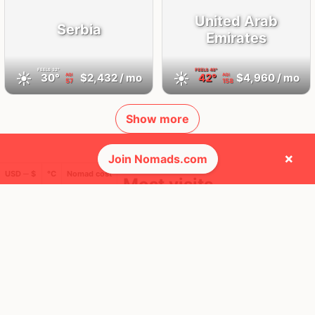
United Arab
Serbia
Emirates
FEELS
32°
FEELS
48°
☀️
☀️
30°
$2,432
/ mo
42°
$4,960
/ mo
AQI
AQI
57
158
Show more
×
Join Nomads.com
USD ─ $
°C
Nomad cost
🛬 Most visits
33
11
1x
1x
Mbps
Mbps
Belgrade
Dubai
Serbia
United Arab Emirates