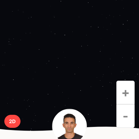
+
-
2D