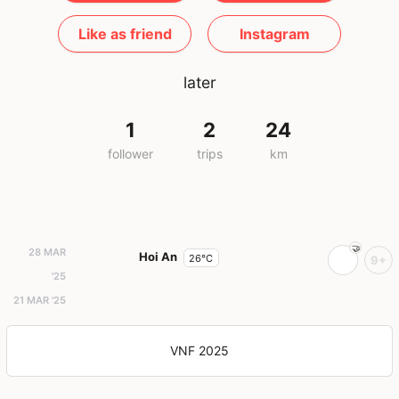
Like as friend
Instagram
later
1
2
24
follower
trips
km
28 MAR
Hoi An
26°C
9+
'25
21 MAR '25
VNF 2025