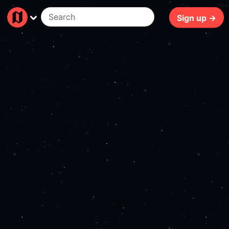
75ms
Sign up →