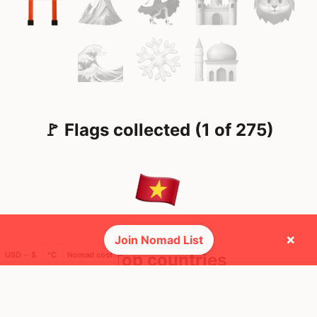
🚩 Flags collected (1 of 275)
×
Join Nomad List
USD ─ $
°C
Nomad cost
🌍 Top countries
10
10d