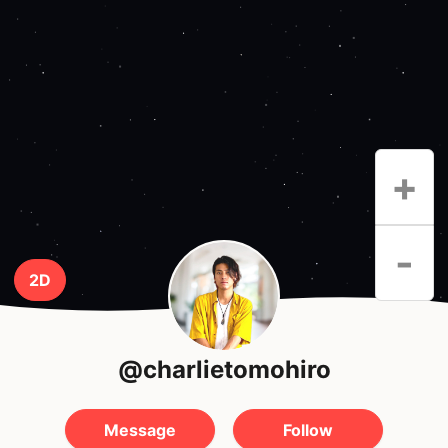
+
-
2D
@charlietomohiro
Message
Follow