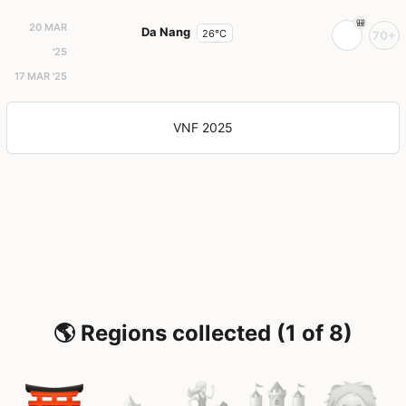
20 MAR
Da Nang
26°C
70+
'25
17 MAR '25
VNF 2025
🌎 Regions collected (1 of 8)