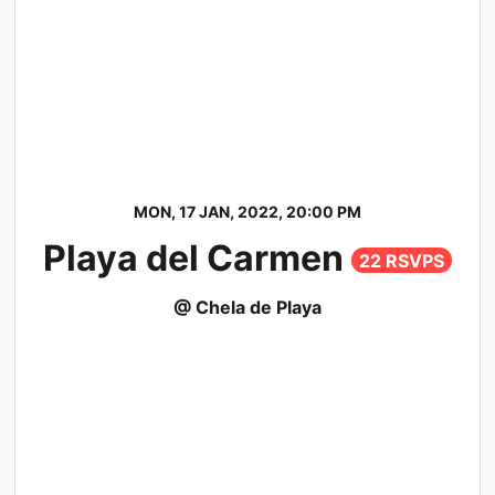
MON, 17 JAN, 2022, 20:00 PM
Playa del Carmen
22 RSVPS
@ Chela de Playa