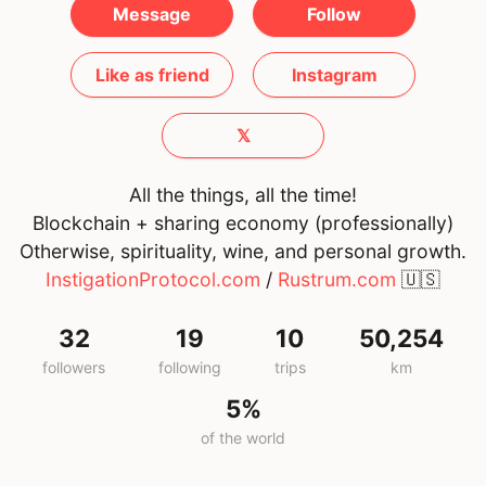
Message
Follow
Like as friend
Instagram
𝕏
All the things, all the time!
Blockchain + sharing economy (professionally)
Otherwise, spirituality, wine, and personal growth.
InstigationProtocol.com
/
Rustrum.com
🇺🇸
32
19
10
50,254
followers
following
trips
km
5%
of the world