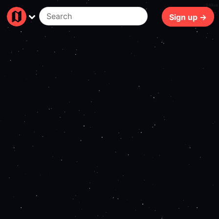
149ms
Sign up →