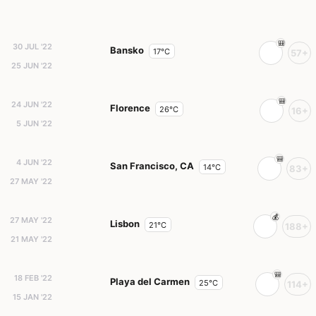
30 JUL '22
Bansko
17°C
57+
25 JUN '22
24 JUN '22
Florence
26°C
16+
5 JUN '22
4 JUN '22
San Francisco, CA
14°C
83+
27 MAY '22
27 MAY '22
Lisbon
21°C
188+
21 MAY '22
18 FEB '22
Playa del Carmen
25°C
114+
15 JAN '22