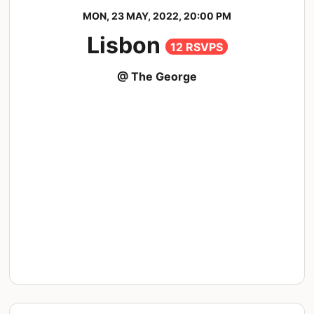
MON, 23 MAY, 2022, 20:00 PM
Lisbon
12 RSVPS
@ The George