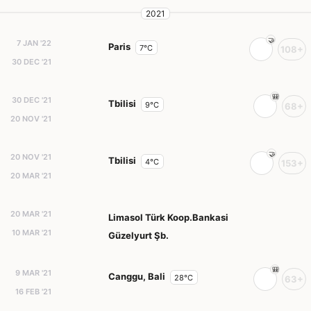
2021
7 JAN '22
Paris
7°C
108+
30 DEC '21
30 DEC '21
Tbilisi
9°C
68+
20 NOV '21
20 NOV '21
Tbilisi
4°C
153+
20 MAR '21
20 MAR '21
Limasol Türk Koop.Bankasi
10 MAR '21
Güzelyurt Şb.
9 MAR '21
Canggu, Bali
28°C
63+
16 FEB '21