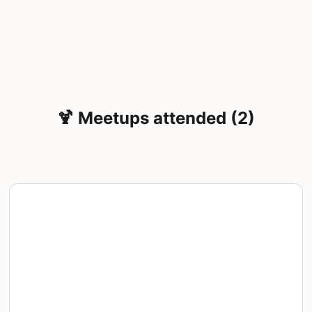
🍹 Meetups attended (2)