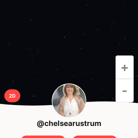
+
-
2D
@chelsearustrum