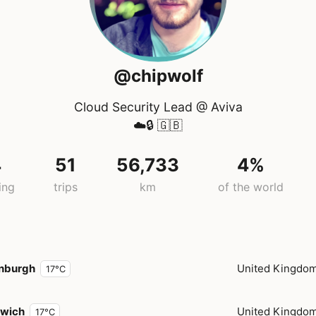
@chipwolf
Cloud Security Lead @ Aviva
☁️🔒
🇬🇧
4
51
56,733
4%
ing
trips
km
of the world
nburgh
United Kingdo
17°C
rwich
United Kingdo
17°C