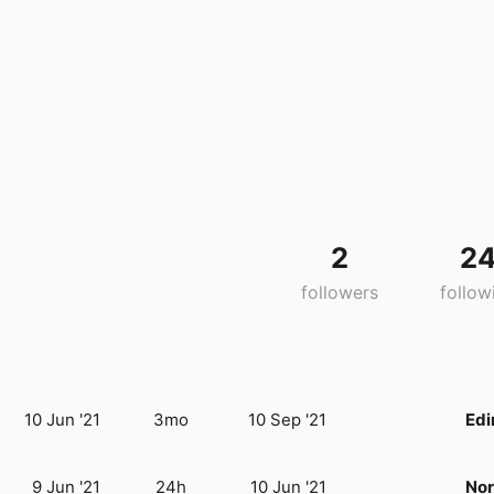
2
2
followers
follow
10 Jun '21
3mo
10 Sep '21
Edi
9 Jun '21
24h
10 Jun '21
No