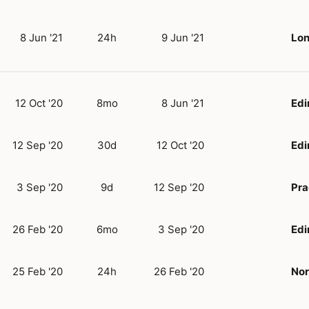
8 Jun '21
24h
9 Jun '21
Lo
12 Oct '20
8mo
8 Jun '21
Edi
12 Sep '20
30d
12 Oct '20
Edi
3 Sep '20
9d
12 Sep '20
Pr
26 Feb '20
6mo
3 Sep '20
Edi
25 Feb '20
24h
26 Feb '20
No