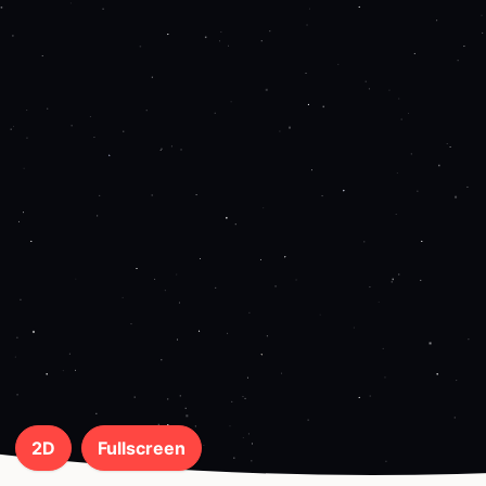
2D
Fullscreen