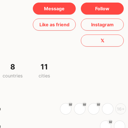
Message
Follow
Like as friend
Instagram
𝕏
8
11
countries
cities
m
16+
m