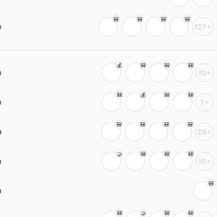
m
127+
m
10+
m
7+
a
29+
m
16+
m