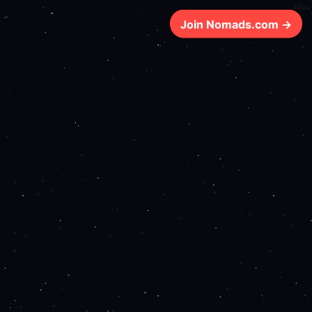
182ms
Join Nomads.com →