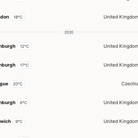
ndon
United Kingdo
18°C
2020
nburgh
United Kingdo
12°C
nburgh
United Kingdo
17°C
ague
Czechi
20°C
nburgh
United Kingdo
6°C
rwich
United Kingdo
9°C