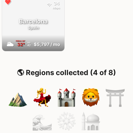
34
Mbps
Barcelona
Spain
FEELS
39°
🌥
32°
$5,797
/ mo
AQI
42
🌎 Regions collected (4 of 8)