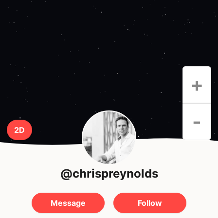
+
-
2D
@chrispreynolds
Message
Follow