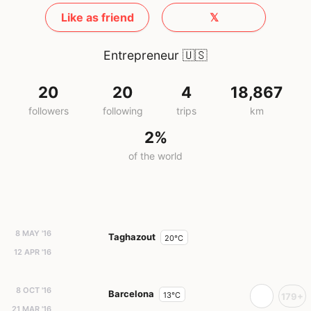
Like as friend
𝕏
Entrepreneur
🇺🇸
20
20
4
18,867
followers
following
trips
km
2%
of the world
8 MAY '16
Taghazout
20°C
12 APR '16
8 OCT '16
Barcelona
13°C
179+
21 MAR '16