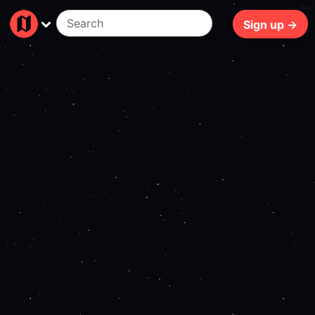
73ms
Sign up →