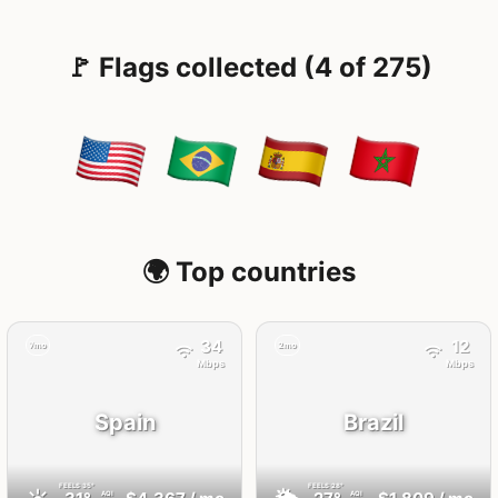
🚩 Flags collected (4 of 275)
🌍 Top countries
34
12
7mo
2mo
Mbps
Mbps
Spain
Brazil
FEELS
35°
FEELS
28°
AQI
AQI