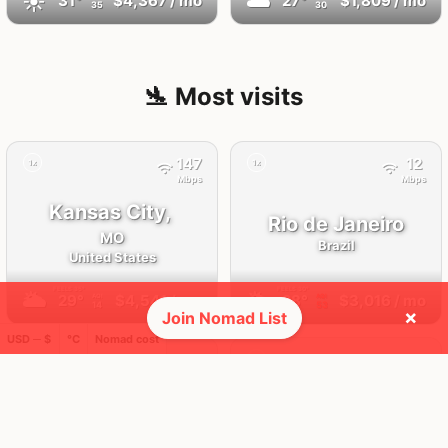
☀️
🌥
31°
$4,367
/ mo
27°
$1,809
/ mo
35
30
🛬 Most visits
147
12
1x
1x
Mbps
Mbps
Kansas City,
Rio de Janeiro
MO
Brazil
United States
FEELS
35°
FEELS
30°
🌥
🌥
29°
$4,541
/ mo
28°
$3,016
/ mo
AQI
AQI
14
53
×
Join Nomad List
USD ─ $
°C
Nomad cost
34
8
1x
1x
Mbps
Mbps
Barcelona
Taghazout
Spain
Morocco