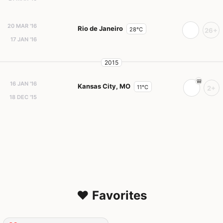
20 MAR '16
Rio de Janeiro
28°C
26+
17 JAN '16
2015
16 JAN '16
Kansas City, MO
11°C
2+
18 DEC '15
❤️ Favorites