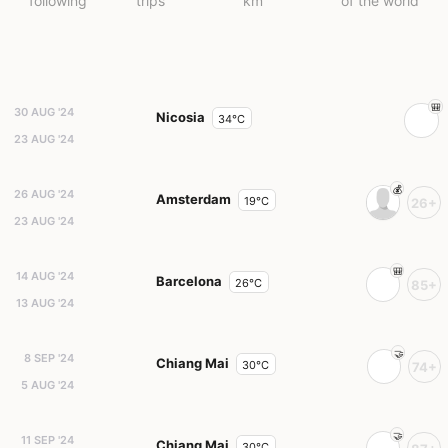
following
trips
km
of the world
30 AUG '24
Nicosia
34°C
23 AUG '24
26 AUG '24
Amsterdam
19°C
26+
23 AUG '24
14 AUG '24
Barcelona
26°C
85+
13 AUG '24
8 SEP '24
Chiang Mai
30°C
74+
5 AUG '24
11 SEP '24
Chiang Mai
30°C