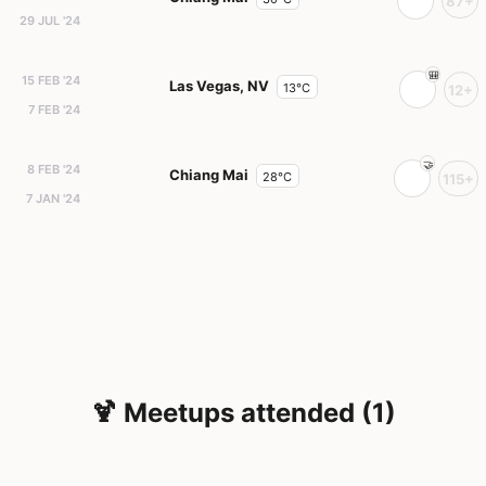
87+
29 JUL '24
15 FEB '24
Las Vegas, NV
13°C
12+
7 FEB '24
8 FEB '24
Chiang Mai
28°C
115+
7 JAN '24
🍹 Meetups attended (1)