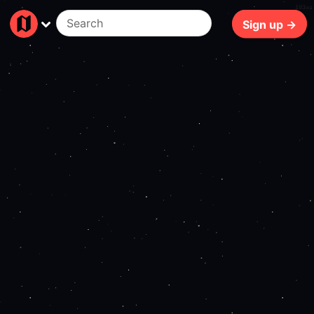
103ms
Sign up →