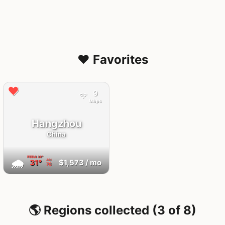
❤️ Favorites
9
Mbps
Hangzhou
China
FEELS
38°
🌧
31°
$1,573
/ mo
AQI
76
🌎 Regions collected (3 of 8)