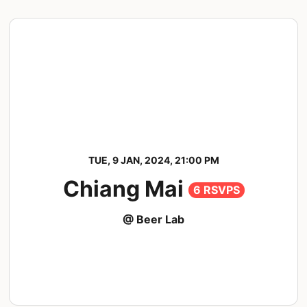
TUE, 9 JAN, 2024, 21:00 PM
Chiang Mai
6 RSVPS
@ Beer Lab