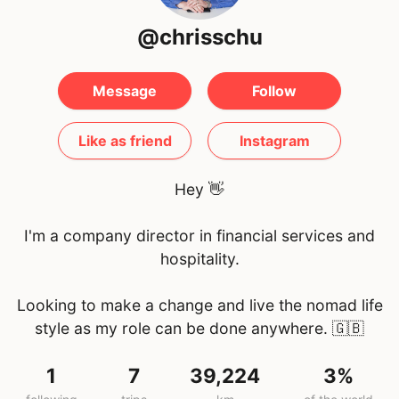
@chrisschu
Message
Follow
Like as friend
Instagram
Hey 👋
I'm a company director in financial services and
hospitality.
Looking to make a change and live the nomad life
style as my role can be done anywhere.
🇬🇧
1
7
39,224
3%