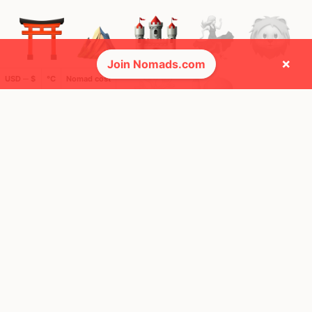
×
Join Nomads.com
USD ─ $
°C
Nomad cost
🚩 Flags collected (5 of 275)
🌍 Top countries