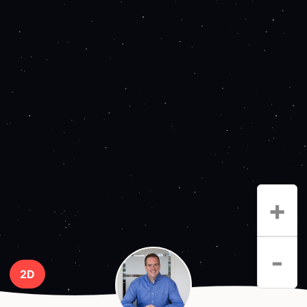
+
-
2D