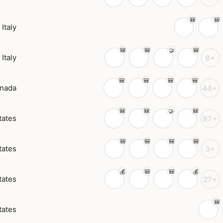
Italy
Italy
8+
nada
44+
tates
87+
tates
3+
tates
27+
tates