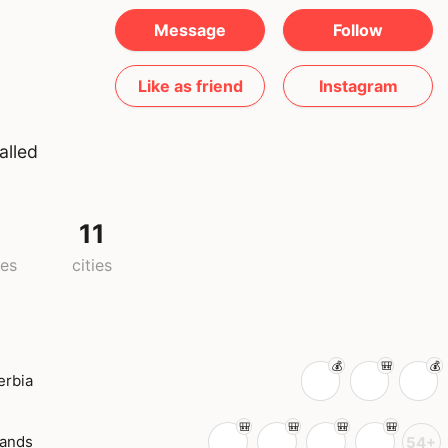
Message
Follow
Like as friend
Instagram
alled
11
ies
cities
erbia
lands
54+