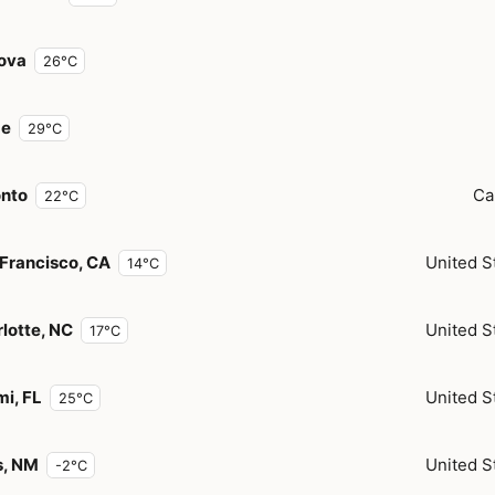
ova
26°C
e
29°C
onto
Ca
22°C
Francisco, CA
United S
14°C
lotte, NC
United S
17°C
i, FL
United S
25°C
s, NM
United S
-2°C