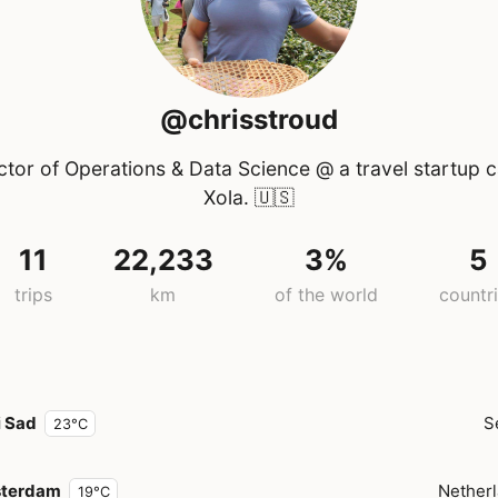
@chrisstroud
ctor of Operations & Data Science @ a travel startup c
Xola.
🇺🇸
11
22,233
3%
5
trips
km
of the world
countr
i Sad
S
23°C
terdam
Nether
19°C