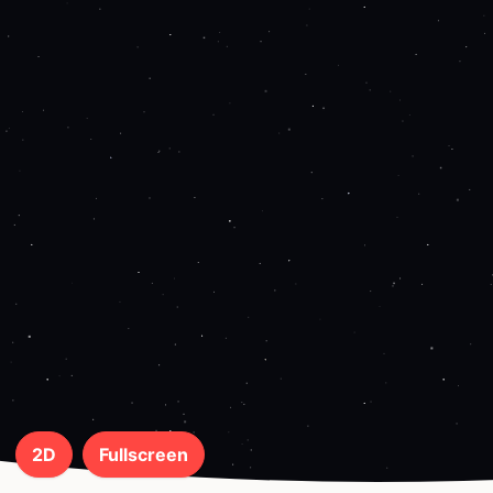
2D
Fullscreen