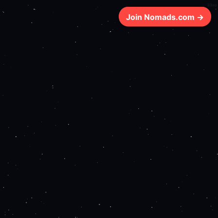
98ms
Join Nomads.com →