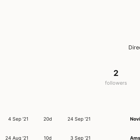
Dire
2
followers
4 Sep '21
20d
24 Sep '21
Nov
24 Aug '21
10d
3 Sep '21
Ams