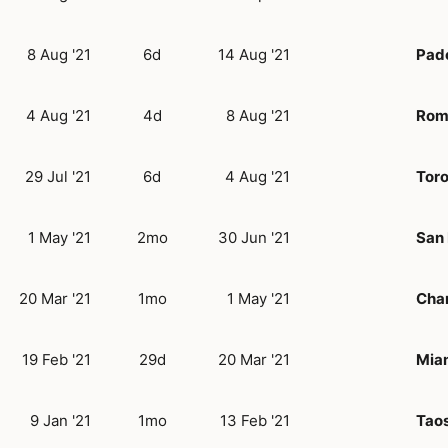
8 Aug '21
6d
14 Aug '21
Pad
4 Aug '21
4d
8 Aug '21
Rom
29 Jul '21
6d
4 Aug '21
Tor
1 May '21
2mo
30 Jun '21
San 
20 Mar '21
1mo
1 May '21
Char
19 Feb '21
29d
20 Mar '21
Miam
9 Jan '21
1mo
13 Feb '21
Tao