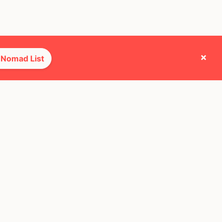
×
 Nomad List
e they cross paths with most