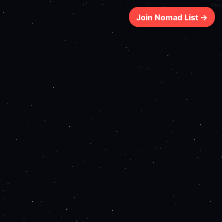
68ms
Join Nomad List →