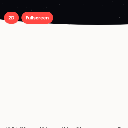
2D
Fullscreen