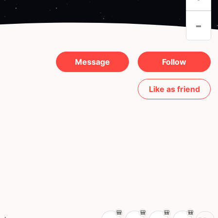
-
Message
Follow
Like as friend