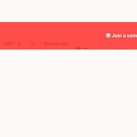
🌍 Join a com
USD ─ $
°C
Nomad cost
🌍 Top countries
34
28d
Mbps
Spain