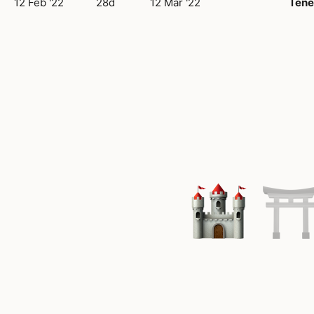
12 Feb '22
28d
12 Mar '22
Tene