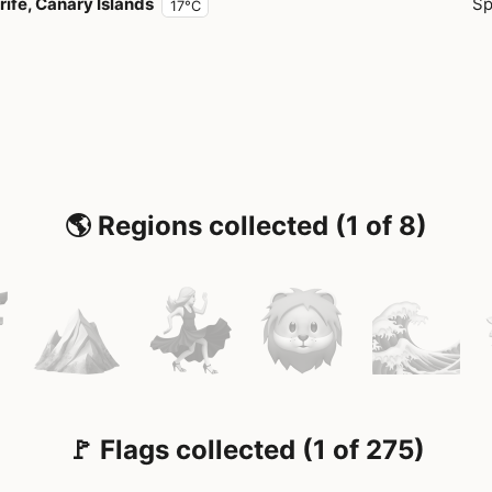
rife, Canary Islands
Sp
17°C
🌎 Regions collected (1 of 8)
🚩 Flags collected (1 of 275)