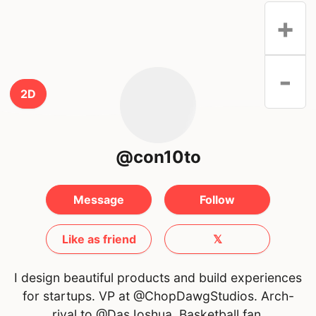
+
-
2D
@con10to
Message
Follow
Like as friend
𝕏
I design beautiful products and build experiences
for startups. VP at @ChopDawgStudios. Arch-
rival to @DasJoshua. Basketball fan.