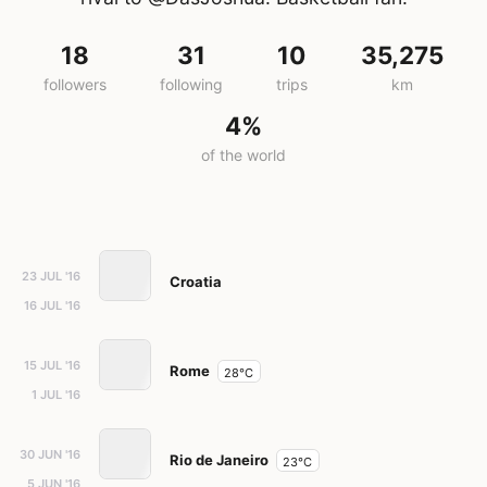
18
31
10
35,275
followers
following
trips
km
4%
of the world
23 JUL '16
Croatia
16 JUL '16
15 JUL '16
Rome
28°C
1 JUL '16
30 JUN '16
Rio de Janeiro
23°C
5 JUN '16