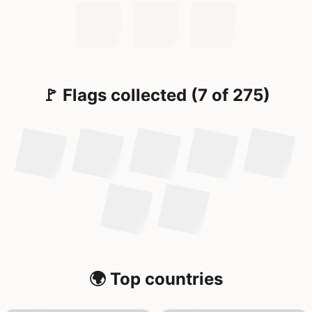
🚩 Flags collected (7 of 275)
🌍 Top countries