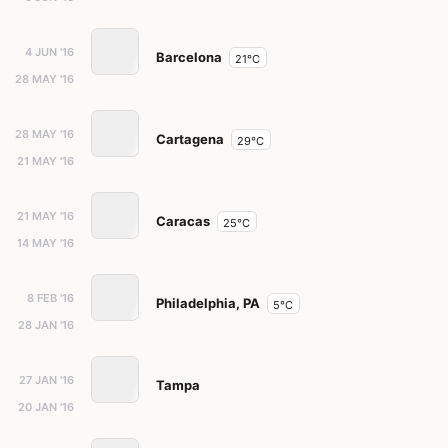
4 JUN '16
Barcelona
21°C
28 MAY '16
28 MAY '16
Cartagena
29°C
21 MAY '16
21 MAY '16
Caracas
25°C
14 MAY '16
8 FEB '16
Philadelphia, PA
5°C
28 JAN '16
27 JAN '16
Tampa
20 JAN '16