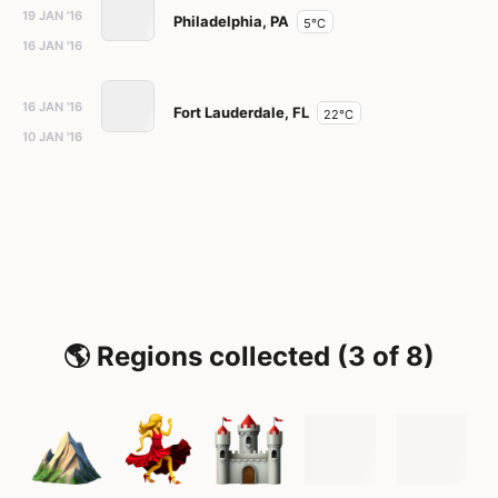
19 JAN '16
Philadelphia, PA
5°C
16 JAN '16
16 JAN '16
Fort Lauderdale, FL
22°C
10 JAN '16
🌎 Regions collected (3 of 8)