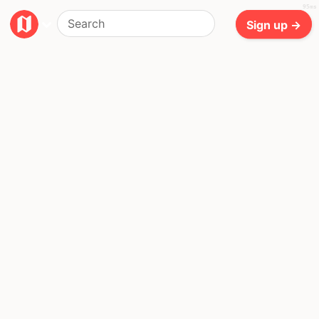
95ms
Sign up →